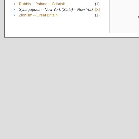
•
Rabbis -- Poland -- Gdańsk
(1)
•
Synagogues -- New York (State) -- New York
[X]
•
Zionism -- Great Britain
(1)