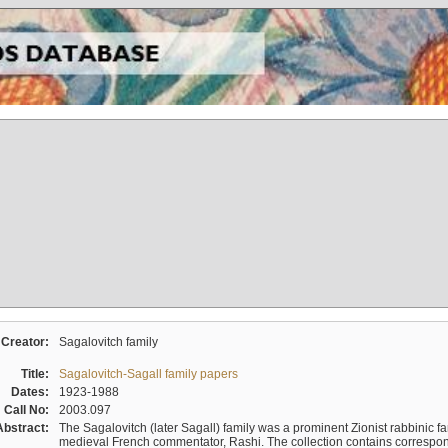
Creator:
Sagalovitch family
Title:
Sagalovitch-Sagall family papers
Dates:
1923-1988
Call No:
2003.097
Abstract:
The Sagalovitch (later Sagall) family was a prominent Zionist rabbinic fa
medieval French commentator, Rashi. The collection contains correspo