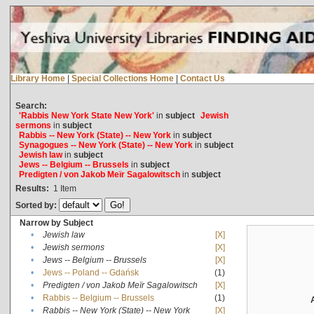
Library Home
|
Special Collections Home
|
Contact Us
Search:
'Rabbis New York State New York'
in
subject
Jewish
sermons
in
subject
Rabbis -- New York (State) -- New York
in
subject
Synagogues -- New York (State) -- New York
in
subject
Jewish law
in
subject
Jews -- Belgium -- Brussels
in
subject
Predigten / von Jakob Meïr Sagalowitsch
in
subject
Results:
1
Item
Sorted by:
Narrow by Subject
•
Jewish law
[X]
•
Jewish sermons
[X]
•
Jews -- Belgium -- Brussels
[X]
•
Jews -- Poland -- Gdańsk
(1)
•
Predigten / von Jakob Meïr Sagalowitsch
[X]
•
Rabbis -- Belgium -- Brussels
(1)
•
Rabbis -- New York (State) -- New York
[X]