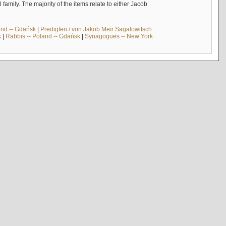
mily. The majority of the items relate to either Jacob
and -- Gdańsk
|
Predigten / von Jakob Meïr Sagalowitsch
k
|
Rabbis -- Poland -- Gdańsk
|
Synagogues -- New York