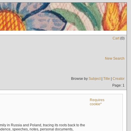
Cart
(
0
)
New Search
Browse by
Subject
|
Title
|
Creator
Page: 1
Requires
cookie*
mily in Russia and Poland, tracing its roots back to the
ndence, speeches, notes, personal documents,