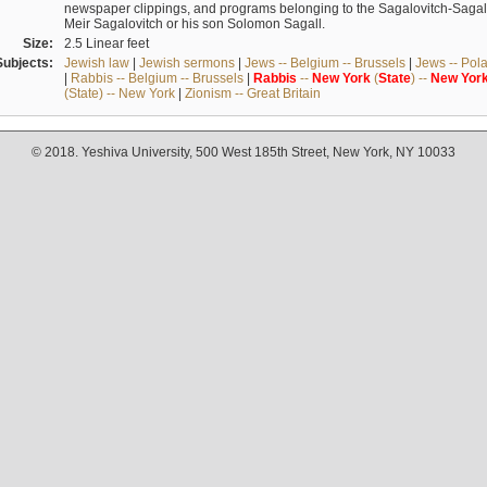
newspaper clippings, and programs belonging to the Sagalovitch-Sagall fa
Meir Sagalovitch or his son Solomon Sagall.
Size:
2.5 Linear feet
Subjects:
Jewish law
|
Jewish sermons
|
Jews -- Belgium -- Brussels
|
Jews -- Pol
|
Rabbis -- Belgium -- Brussels
|
Rabbis
--
New
York
(
State
) --
New
Yor
(State) -- New York
|
Zionism -- Great Britain
© 2018. Yeshiva University, 500 West 185th Street, New York, NY 10033