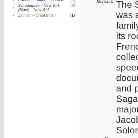
•
Rabbis -- Poland -- Gdańsk
[X]
Abstract:
The S
Synagogues -- New York
[X]
•
(State) -- New York
was a
•
Zionism -- Great Britain
(1)
famil
its r
Fren
colle
speec
docu
and p
Sagal
major
Jacob
Solo