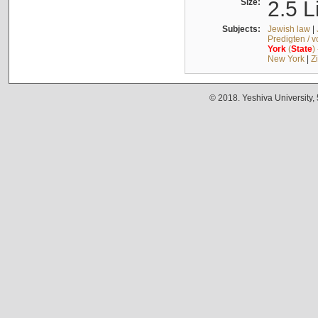
Size:
2.5 L
Subjects:
Jewish law
|
Predigten / 
York
(
State
)
New York
|
Z
© 2018. Yeshiva University,