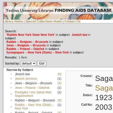
Library Home
|
Special Collections Home
|
Contact Us
Search:
'Rabbis New York State New York'
in
subject
Jewish law
in
subject
Rabbis -- Belgium -- Brussels
in
subject
Jews -- Belgium -- Brussels
in
subject
Rabbis -- Poland -- Gdańsk
in
subject
Synagogues -- New York (State) -- New York
in
subject
Results:
1
Item
Sorted by:
Narrow by Subject
•
Jewish law
[X]
Creator:
Sagal
•
Jewish sermons
(1)
•
Jews -- Belgium -- Brussels
[X]
Title:
Sagal
•
Jews -- Poland -- Gdańsk
(1)
Predigten / von Jakob Meïr
(1)
•
Dates:
1923
Sagalowitsch
•
Rabbis -- Belgium -- Brussels
[X]
Call No:
2003
Rabbis -- New York (State) --
(1)
•
New York