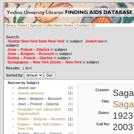
Library Home
|
Special Collections Home
|
Contact Us
Search:
'Rabbis New York State New York'
in
subject
Jewish law
in
subject
Jews -- Poland -- Gdańsk
in
subject
Jews -- Belgium -- Brussels
in
subject
Rabbis -- Poland -- Gdańsk
in
subject
Synagogues -- New York (State) -- New York
in
subject
Results:
1
Item
Sorted by:
Narrow by Subject
•
Jewish law
[X]
Creator:
Sagal
•
Jewish sermons
(1)
•
Jews -- Belgium -- Brussels
[X]
Title:
Sagal
•
Jews -- Poland -- Gdańsk
[X]
Predigten / von Jakob Meïr
(1)
•
Dates:
1923
Sagalowitsch
•
Rabbis -- Belgium -- Brussels
(1)
Call No:
2003
Rabbis -- New York (State) --
(1)
•
New York