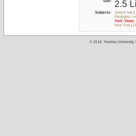
Size:
2.5 L
Subjects:
Jewish law
|
Predigten / 
York
(
State
)
New York
|
Z
© 2018. Yeshiva University,