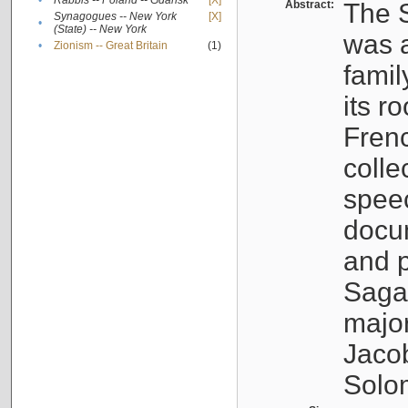
•
Rabbis -- Poland -- Gdańsk
[X]
Abstract:
The S
Synagogues -- New York
[X]
•
(State) -- New York
was a
•
Zionism -- Great Britain
(1)
famil
its r
Fren
colle
speec
docu
and p
Sagal
major
Jacob
Solo