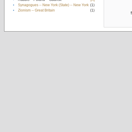
•
Synagogues -- New York (State) -- New York
(1)
•
Zionism -- Great Britain
(1)