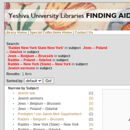
Library Home
|
Special Collections Home
|
Contact Us
Search:
'Rabbis New York State New York'
in
subject
Jews -- Poland
-- Gdańsk
in
subject
Jews -- Belgium -- Brussels
in
subject
Rabbis -- Poland -- Gdańsk
in
subject
Rabbis -- New York (State) -- New York
in
subject
Jewish sermons
in
subject
Results:
1
Item
Sorted by:
Narrow by Subject
•
Jewish law
(1)
•
Jewish sermons
[X]
•
Jews -- Belgium -- Brussels
[X]
•
Jews -- Poland -- Gdańsk
[X]
•
Predigten / von Jakob Meïr Sagalowitsch
(1)
•
Rabbis -- Belgium -- Brussels
(1)
•
Rabbis -- New York (State) -- New York
[X]
•
Rabbis -- Poland -- Gdańsk
[X]