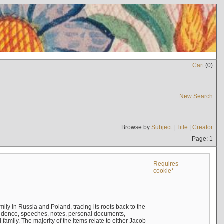
Cart
(
0
)
New Search
Browse by
Subject
|
Title
|
Creator
Page: 1
Requires
cookie*
mily in Russia and Poland, tracing its roots back to the
ndence, speeches, notes, personal documents,
mily. The majority of the items relate to either Jacob