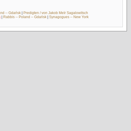
and -- Gdańsk
|
Predigten / von Jakob Meïr Sagalowitsch
k
|
Rabbis -- Poland -- Gdańsk
|
Synagogues -- New York