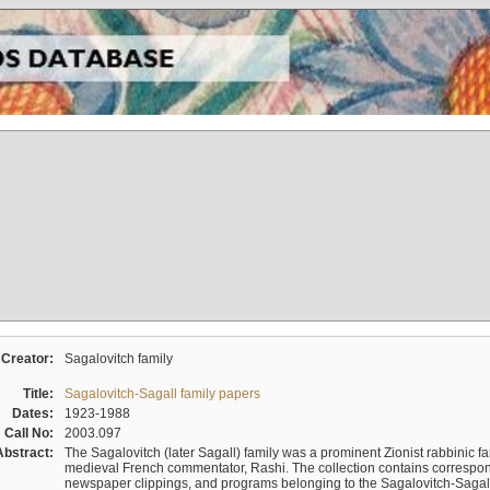
Creator:
Sagalovitch family
Title:
Sagalovitch-Sagall family papers
Dates:
1923-1988
Call No:
2003.097
Abstract:
The Sagalovitch (later Sagall) family was a prominent Zionist rabbinic fa
medieval French commentator, Rashi. The collection contains correspo
newspaper clippings, and programs belonging to the Sagalovitch-Sagall fa