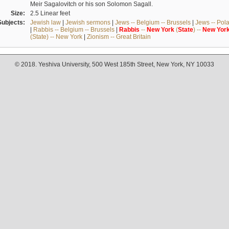
Meir Sagalovitch or his son Solomon Sagall.
Size:
2.5 Linear feet
Subjects:
Jewish law
|
Jewish sermons
|
Jews -- Belgium -- Brussels
|
Jews -- Pol
|
Rabbis -- Belgium -- Brussels
|
Rabbis
--
New
York
(
State
) --
New
Yor
(State) -- New York
|
Zionism -- Great Britain
© 2018. Yeshiva University, 500 West 185th Street, New York, NY 10033