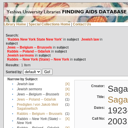
Library Home
|
Special Collections Home
|
Contact Us
Search:
'Rabbis New York State New York'
in
subject
Jewish law
in
subject
Jews -- Belgium -- Brussels
in
subject
Rabbis -- Poland -- Gdańsk
in
subject
Jewish sermons
in
subject
Rabbis -- New York (State) -- New York
in
subject
Results:
1
Item
Sorted by:
Narrow by Subject
•
Jewish law
[X]
Creator:
Sagal
•
Jewish sermons
[X]
•
Jews -- Belgium -- Brussels
[X]
Title:
Sagal
•
Jews -- Poland -- Gdańsk
(1)
Predigten / von Jakob Meïr
(1)
•
Dates:
1923
Sagalowitsch
•
Rabbis -- Belgium -- Brussels
(1)
Call No:
2003
Rabbis -- New York (State) --
[X]
•
New York