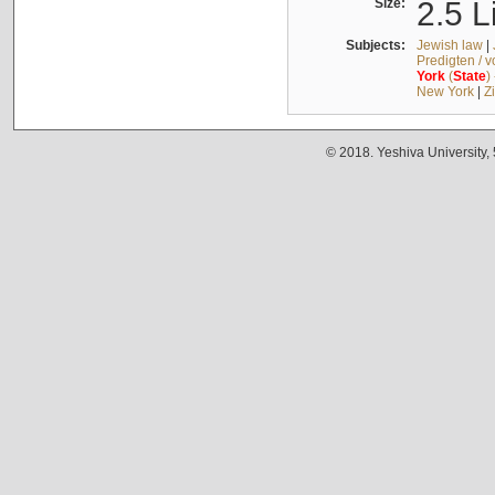
Size:
2.5 L
Subjects:
Jewish law
|
Predigten / 
York
(
State
)
New York
|
Z
© 2018. Yeshiva University,