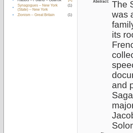
•
Rabbis -- Poland -- Gdańsk
[X]
Abstract:
The S
Synagogues -- New York
(1)
•
(State) -- New York
was a
•
Zionism -- Great Britain
(1)
famil
its r
Fren
colle
speec
docu
and p
Sagal
major
Jacob
Solo