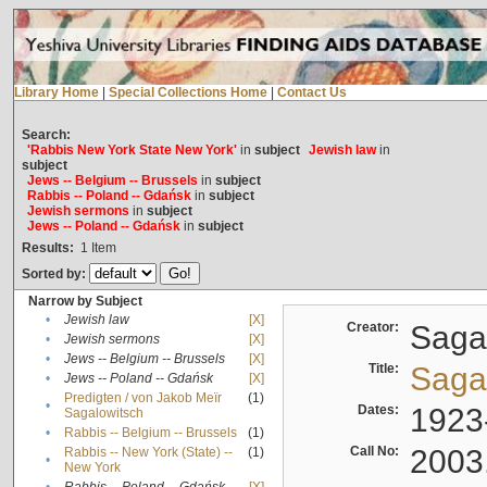
Library Home
|
Special Collections Home
|
Contact Us
Search:
'Rabbis New York State New York'
in
subject
Jewish law
in
subject
Jews -- Belgium -- Brussels
in
subject
Rabbis -- Poland -- Gdańsk
in
subject
Jewish sermons
in
subject
Jews -- Poland -- Gdańsk
in
subject
Results:
1
Item
Sorted by:
Narrow by Subject
•
Jewish law
[X]
Creator:
Sagal
•
Jewish sermons
[X]
•
Jews -- Belgium -- Brussels
[X]
Title:
Sagal
•
Jews -- Poland -- Gdańsk
[X]
Predigten / von Jakob Meïr
(1)
•
Dates:
1923
Sagalowitsch
•
Rabbis -- Belgium -- Brussels
(1)
Call No:
2003
Rabbis -- New York (State) --
(1)
•
New York