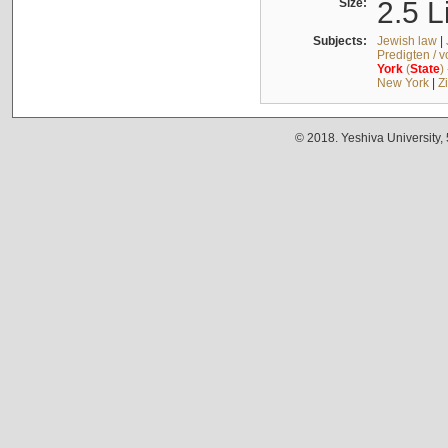
Size:
2.5 L
Subjects:
Jewish law
|
Predigten / 
York
(
State
)
New York
|
Z
© 2018. Yeshiva University,