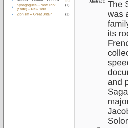
•
Rabbis -- Poland -- Gdańsk
[X]
Abstract:
The S
Synagogues -- New York
(1)
•
(State) -- New York
was a
•
Zionism -- Great Britain
(1)
famil
its r
Fren
colle
speec
docu
and p
Sagal
major
Jacob
Solo