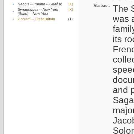
•
Rabbis -- Poland -- Gdańsk
[X]
Abstract:
The S
Synagogues -- New York
[X]
•
(State) -- New York
was a
•
Zionism -- Great Britain
(1)
famil
its r
Fren
colle
speec
docu
and p
Sagal
major
Jacob
Solo