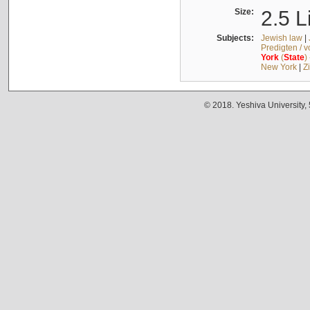
Size:
2.5 L
Subjects:
Jewish law
|
Predigten / 
York
(
State
)
New York
|
Z
© 2018. Yeshiva University,