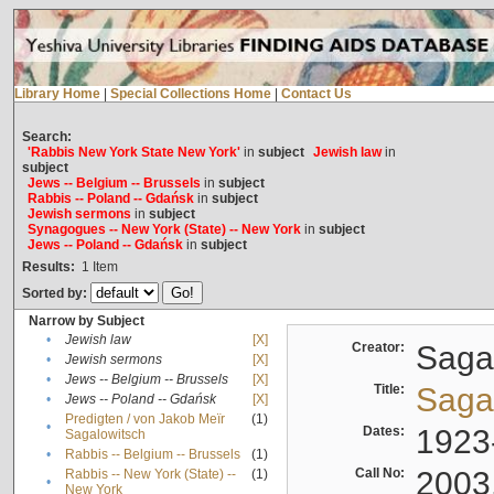
Library Home
|
Special Collections Home
|
Contact Us
Search:
'Rabbis New York State New York'
in
subject
Jewish law
in
subject
Jews -- Belgium -- Brussels
in
subject
Rabbis -- Poland -- Gdańsk
in
subject
Jewish sermons
in
subject
Synagogues -- New York (State) -- New York
in
subject
Jews -- Poland -- Gdańsk
in
subject
Results:
1
Item
Sorted by:
Narrow by Subject
•
Jewish law
[X]
Creator:
Sagal
•
Jewish sermons
[X]
•
Jews -- Belgium -- Brussels
[X]
Title:
Sagal
•
Jews -- Poland -- Gdańsk
[X]
Predigten / von Jakob Meïr
(1)
•
Dates:
1923
Sagalowitsch
•
Rabbis -- Belgium -- Brussels
(1)
Call No:
2003
Rabbis -- New York (State) --
(1)
•
New York