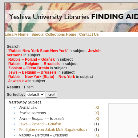
Library Home
|
Special Collections Home
|
Contact Us
Search:
'Rabbis New York State New York'
in
subject
Jewish
sermons
in
subject
Rabbis -- Poland -- Gdańsk
in
subject
Rabbis -- Belgium -- Brussels
in
subject
Zionism -- Great Britain
in
subject
Jews -- Belgium -- Brussels
in
subject
Rabbis -- New York (State) -- New York
in
subject
Jewish law
in
subject
Results:
1
Item
Sorted by:
Narrow by Subject
•
Jewish law
[X]
•
Jewish sermons
[X]
•
Jews -- Belgium -- Brussels
[X]
•
Jews -- Poland -- Gdańsk
(1)
•
Predigten / von Jakob Meïr Sagalowitsch
(1)
•
Rabbis -- Belgium -- Brussels
[X]