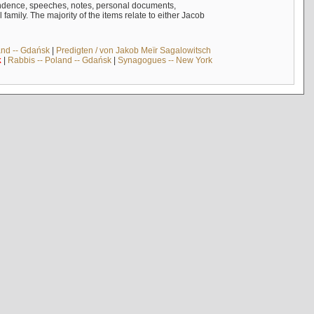
ndence, speeches, notes, personal documents,
mily. The majority of the items relate to either Jacob
and -- Gdańsk
|
Predigten / von Jakob Meïr Sagalowitsch
k
|
Rabbis -- Poland -- Gdańsk
|
Synagogues -- New York