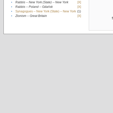
•
Rabbis -- New York (State) -- New York
[X]
•
Rabbis -- Poland -- Gdańsk
[X]
•
Synagogues -- New York (State) -- New York
(1)
•
Zionism -- Great Britain
[X]