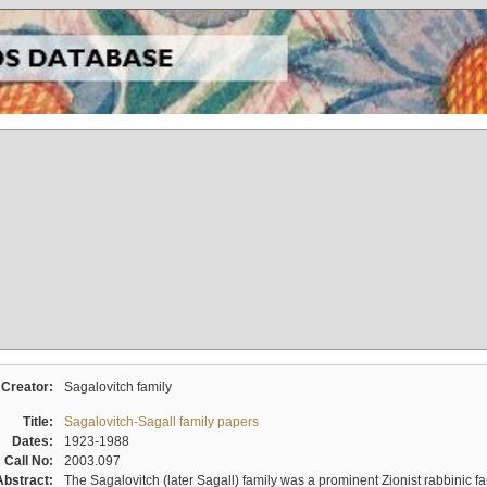
Creator:
Sagalovitch family
Title:
Sagalovitch-Sagall family papers
Dates:
1923-1988
Call No:
2003.097
Abstract:
The Sagalovitch (later Sagall) family was a prominent Zionist rabbinic fa