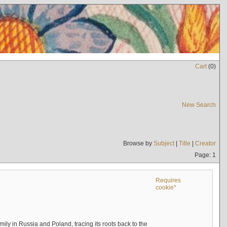
Cart
(
0
)
New Search
Browse by
Subject
|
Title
|
Creator
Page: 1
Requires
cookie*
mily in Russia and Poland, tracing its roots back to the