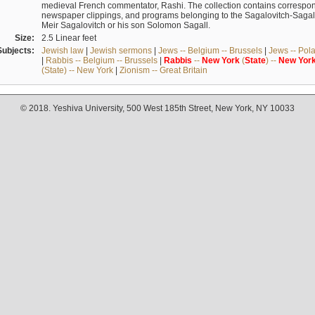
medieval French commentator, Rashi. The collection contains correspo
newspaper clippings, and programs belonging to the Sagalovitch-Sagall fa
Meir Sagalovitch or his son Solomon Sagall.
Size:
2.5 Linear feet
Subjects:
Jewish law
|
Jewish sermons
|
Jews -- Belgium -- Brussels
|
Jews -- Pol
|
Rabbis -- Belgium -- Brussels
|
Rabbis
--
New
York
(
State
) --
New
Yor
(State) -- New York
|
Zionism -- Great Britain
© 2018. Yeshiva University, 500 West 185th Street, New York, NY 10033