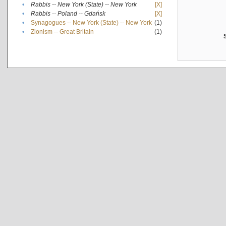
•
Rabbis -- New York (State) -- New York
[X]
•
Rabbis -- Poland -- Gdańsk
[X]
•
Synagogues -- New York (State) -- New York
(1)
•
Zionism -- Great Britain
(1)