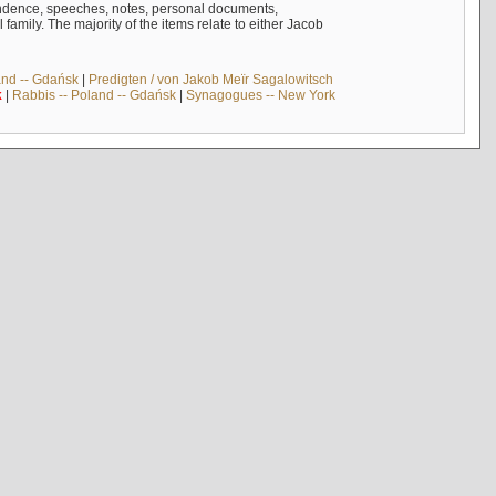
ndence, speeches, notes, personal documents,
mily. The majority of the items relate to either Jacob
and -- Gdańsk
|
Predigten / von Jakob Meïr Sagalowitsch
k
|
Rabbis -- Poland -- Gdańsk
|
Synagogues -- New York