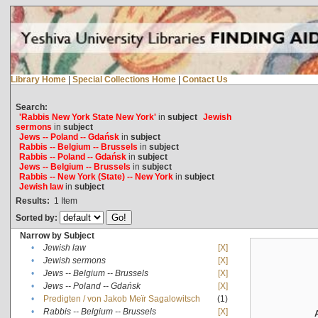
Library Home
|
Special Collections Home
|
Contact Us
Search:
'Rabbis New York State New York'
in
subject
Jewish
sermons
in
subject
Jews -- Poland -- Gdańsk
in
subject
Rabbis -- Belgium -- Brussels
in
subject
Rabbis -- Poland -- Gdańsk
in
subject
Jews -- Belgium -- Brussels
in
subject
Rabbis -- New York (State) -- New York
in
subject
Jewish law
in
subject
Results:
1
Item
Sorted by:
Narrow by Subject
•
Jewish law
[X]
•
Jewish sermons
[X]
•
Jews -- Belgium -- Brussels
[X]
•
Jews -- Poland -- Gdańsk
[X]
•
Predigten / von Jakob Meïr Sagalowitsch
(1)
•
Rabbis -- Belgium -- Brussels
[X]