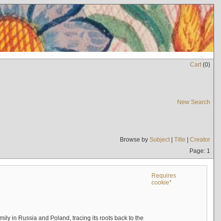
Cart
(
0
)
New Search
Browse by
Subject
|
Title
|
Creator
Page: 1
Requires
cookie*
mily in Russia and Poland, tracing its roots back to the