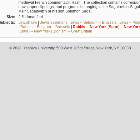
medieval French commentator, Rashi. The collection contains correspo
newspaper clippings, and programs belonging to the Sagalovitch-Sagall fa
Meir Sagalovitch or his son Solomon Sagall.
Size:
2.5 Linear feet
Subjects:
Jewish law
|
Jewish sermons
|
Jews -- Belgium -- Brussels
|
Jews -- Pol
|
Rabbis -- Belgium -- Brussels
|
Rabbis
--
New
York
(
State
) --
New
Yor
(State) -- New York
|
Zionism -- Great Britain
© 2018. Yeshiva University, 500 West 185th Street, New York, NY 10033