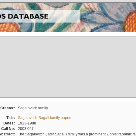
Creator:
Sagalovitch family
Title:
Sagalovitch-Sagall family papers
Dates:
1923-1988
Call No:
2003.097
Abstract:
The Sagalovitch (later Sagall) family was a prominent Zionist rabbinic fa