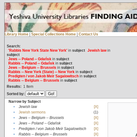
Library Home
|
Special Collections Home
|
Contact Us
Search:
'Rabbis New York State New York'
in
subject
Jewish law
in
subject
Jews -- Poland -- Gdańsk
in
subject
Rabbis -- Poland -- Gdańsk
in
subject
Jews -- Belgium -- Brussels
in
subject
Rabbis -- New York (State) -- New York
in
subject
Predigten / von Jakob Meïr Sagalowitsch
in
subject
Rabbis -- Belgium -- Brussels
in
subject
Results:
1
Item
Sorted by:
Narrow by Subject
•
Jewish law
[X]
•
Jewish sermons
(1)
•
Jews -- Belgium -- Brussels
[X]
•
Jews -- Poland -- Gdańsk
[X]
•
Predigten / von Jakob Meïr Sagalowitsch
[X]
•
Rabbis -- Belgium -- Brussels
[X]