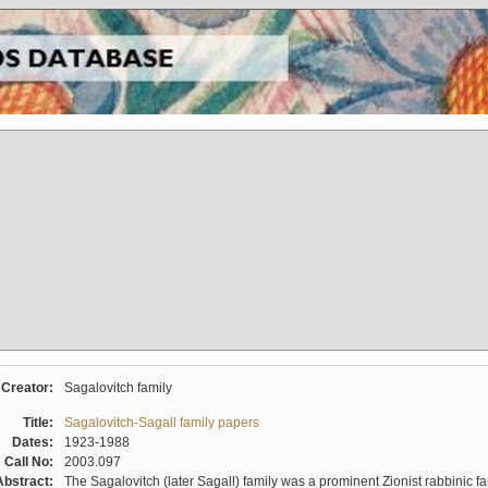
Creator:
Sagalovitch family
Title:
Sagalovitch-Sagall family papers
Dates:
1923-1988
Call No:
2003.097
Abstract:
The Sagalovitch (later Sagall) family was a prominent Zionist rabbinic fa