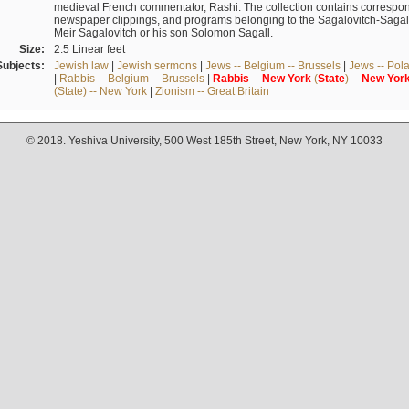
medieval French commentator, Rashi. The collection contains correspo
newspaper clippings, and programs belonging to the Sagalovitch-Sagall fa
Meir Sagalovitch or his son Solomon Sagall.
Size:
2.5 Linear feet
Subjects:
Jewish law
|
Jewish sermons
|
Jews -- Belgium -- Brussels
|
Jews -- Pol
|
Rabbis -- Belgium -- Brussels
|
Rabbis
--
New
York
(
State
) --
New
Yor
(State) -- New York
|
Zionism -- Great Britain
© 2018. Yeshiva University, 500 West 185th Street, New York, NY 10033