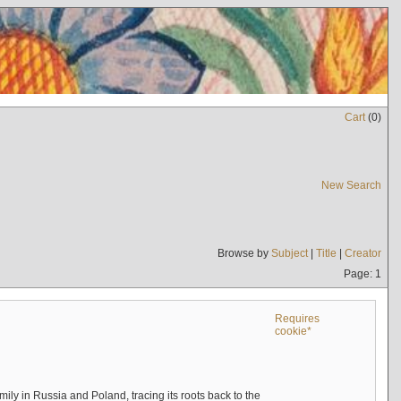
Cart
(
0
)
New Search
Browse by
Subject
|
Title
|
Creator
Page: 1
Requires
cookie*
mily in Russia and Poland, tracing its roots back to the