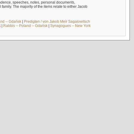
ndence, speeches, notes, personal documents,
mily. The majority of the items relate to either Jacob
and -- Gdańsk
|
Predigten / von Jakob Meïr Sagalowitsch
k
|
Rabbis -- Poland -- Gdańsk
|
Synagogues -- New York