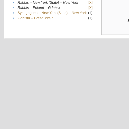
•
Rabbis -- New York (State) -- New York
[X]
•
Rabbis -- Poland -- Gdańsk
[X]
•
Synagogues -- New York (State) -- New York
(1)
•
Zionism -- Great Britain
(1)