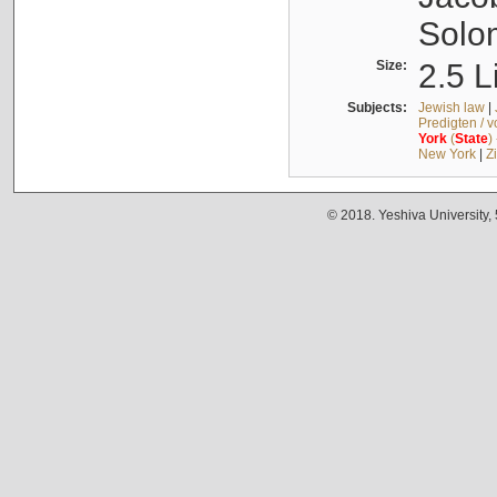
Solo
Size:
2.5 L
Subjects:
Jewish law
|
Predigten / 
York
(
State
)
New York
|
Z
© 2018. Yeshiva University,