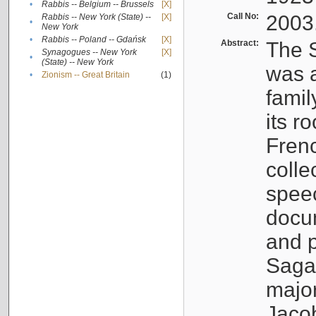
•
Rabbis -- Belgium -- Brussels
[X]
Call No:
2003
Rabbis -- New York (State) --
[X]
•
New York
•
Rabbis -- Poland -- Gdańsk
[X]
Abstract:
The S
Synagogues -- New York
[X]
•
(State) -- New York
was a
•
Zionism -- Great Britain
(1)
famil
its r
Fren
colle
speec
docu
and p
Sagal
major
Jacob