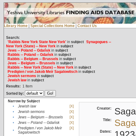
Library Home
|
Special Collections Home
|
Contact Us
Search:
'Rabbis New York State New York'
in
subject
Synagogues --
New York (State) -- New York
in
subject
Jews -- Poland -- Gdańsk
in
subject
Rabbis -- Poland -- Gdańsk
in
subject
Rabbis -- Belgium -- Brussels
in
subject
Jews -- Belgium -- Brussels
in
subject
Rabbis -- New York (State) -- New York
in
subject
Predigten / von Jakob Meïr Sagalowitsch
in
subject
Jewish sermons
in
subject
Jewish law
in
subject
Results:
1
Item
Sorted by:
Narrow by Subject
•
Jewish law
[X]
Creator:
Sagal
•
Jewish sermons
[X]
•
Jews -- Belgium -- Brussels
[X]
Title:
Sagal
•
Jews -- Poland -- Gdańsk
[X]
Predigten / von Jakob Meïr
[X]
•
Dates:
1923
Sagalowitsch