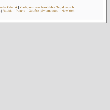
and -- Gdańsk
|
Predigten / von Jakob Meïr Sagalowitsch
k
|
Rabbis -- Poland -- Gdańsk
|
Synagogues -- New York