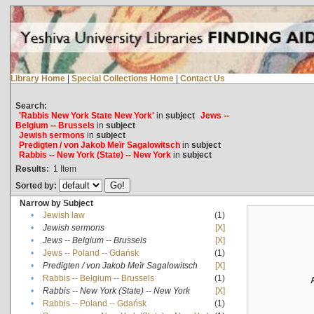
Library Home
|
Special Collections Home
|
Contact Us
Search:
'Rabbis New York State New York'
in
subject
Jews --
Belgium -- Brussels
in
subject
Jewish sermons
in
subject
Predigten / von Jakob Meïr Sagalowitsch
in
subject
Rabbis -- New York (State) -- New York
in
subject
Results:
1
Item
Sorted by:
Narrow by Subject
•
Jewish law
(1)
•
Jewish sermons
[X]
•
Jews -- Belgium -- Brussels
[X]
•
Jews -- Poland -- Gdańsk
(1)
•
Predigten / von Jakob Meïr Sagalowitsch
[X]
•
Rabbis -- Belgium -- Brussels
(1)
•
Rabbis -- New York (State) -- New York
[X]
•
Rabbis -- Poland -- Gdańsk
(1)