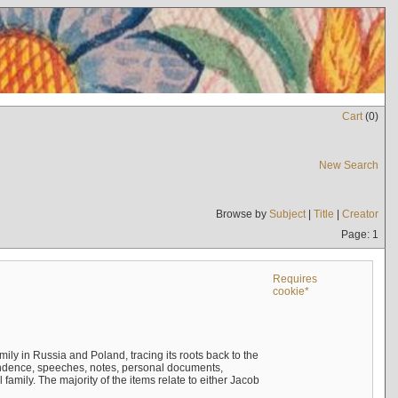
Cart
(
0
)
New Search
Browse by
Subject
|
Title
|
Creator
Page: 1
Requires
cookie*
mily in Russia and Poland, tracing its roots back to the
ndence, speeches, notes, personal documents,
mily. The majority of the items relate to either Jacob