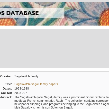
Creator:
Sagalovitch family
Title:
Sagalovitch-Sagall family papers
Dates:
1923-1988
Call No:
2003.097
Abstract:
The Sagalovitch (later Sagall) family was a prominent Zionist rabbinic fa
medieval French commentator, Rashi. The collection contains correspo
newspaper clippings, and programs belonging to the Sagalovitch-Sagall fa
Meir Sagalovitch or his son Solomon Sagall.