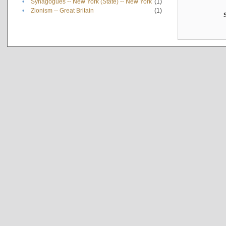
•
Synagogues -- New York (State) -- New York
(1)
•
Zionism -- Great Britain
(1)