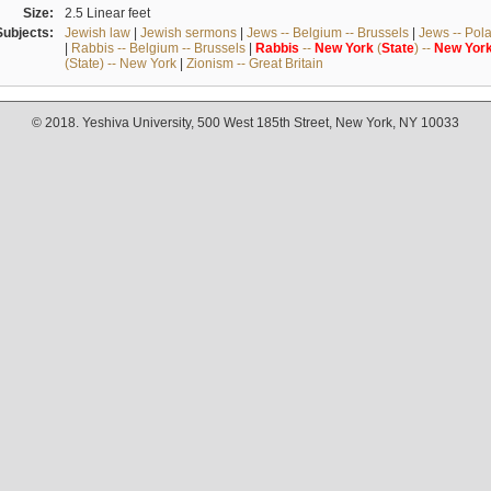
Size:
2.5 Linear feet
Subjects:
Jewish law
|
Jewish sermons
|
Jews -- Belgium -- Brussels
|
Jews -- Pol
|
Rabbis -- Belgium -- Brussels
|
Rabbis
--
New
York
(
State
) --
New
Yor
(State) -- New York
|
Zionism -- Great Britain
© 2018. Yeshiva University, 500 West 185th Street, New York, NY 10033