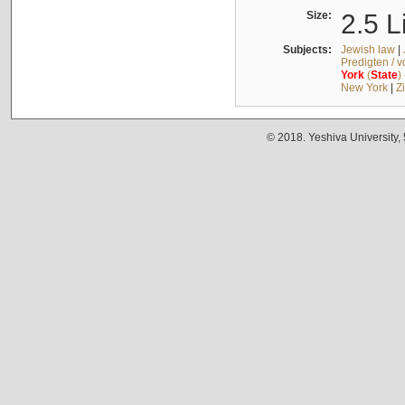
Size:
2.5 L
Subjects:
Jewish law
|
Predigten / 
York
(
State
)
New York
|
Z
© 2018. Yeshiva University,