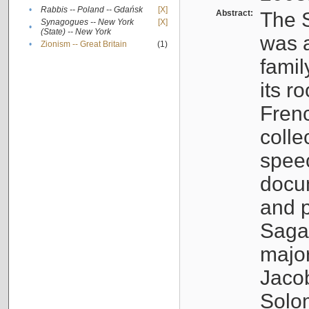
•
Rabbis -- Poland -- Gdańsk
[X]
Abstract:
The S
Synagogues -- New York
[X]
•
(State) -- New York
was a
•
Zionism -- Great Britain
(1)
famil
its r
Fren
colle
speec
docu
and p
Sagal
major
Jacob
Solo