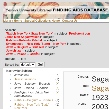
Library Home
|
Special Collections Home
|
Contact Us
Search:
'Rabbis New York State New York'
in
subject
Predigten / von
Jakob Meïr Sagalowitsch
in
subject
Rabbis -- Poland -- Gdańsk
in
subject
Synagogues -- New York (State) -- New York
in
subject
Jews -- Belgium -- Brussels
in
subject
Jewish law
in
subject
Jews -- Poland -- Gdańsk
in
subject
Results:
1
Item
Sorted by:
Narrow by Subject
•
Jewish law
[X]
Creator:
Sagal
•
Jewish sermons
(1)
•
Jews -- Belgium -- Brussels
[X]
Title:
Sagal
•
Jews -- Poland -- Gdańsk
[X]
Predigten / von Jakob Meïr
[X]
•
Dates:
1923
Sagalowitsch
•
Rabbis -- Belgium -- Brussels
(1)
Call No:
2003
Rabbis -- New York (State) --
(1)
•
New York