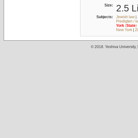
Size:
2.5 L
Subjects:
Jewish law
|
Predigten / 
York
(
State
)
New York
|
Z
© 2018. Yeshiva University,