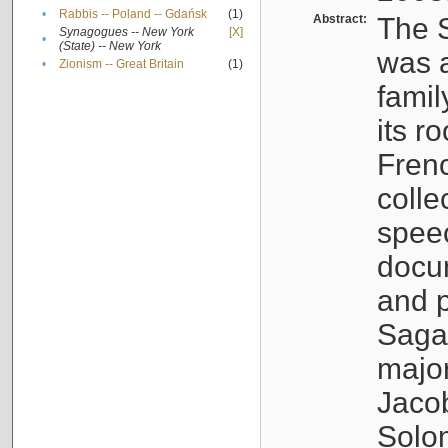
•
Rabbis -- Poland -- Gdańsk
(1)
Abstract:
The S
Synagogues -- New York
[X]
•
(State) -- New York
was a
•
Zionism -- Great Britain
(1)
famil
its r
Fren
colle
speec
docu
and p
Sagal
major
Jacob
Solo