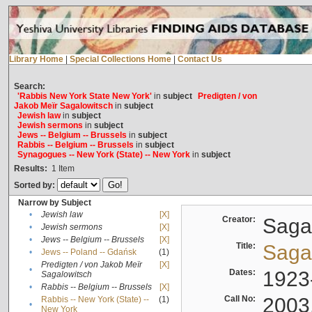
Library Home
|
Special Collections Home
|
Contact Us
Search:
'Rabbis New York State New York'
in
subject
Predigten / von
Jakob Meïr Sagalowitsch
in
subject
Jewish law
in
subject
Jewish sermons
in
subject
Jews -- Belgium -- Brussels
in
subject
Rabbis -- Belgium -- Brussels
in
subject
Synagogues -- New York (State) -- New York
in
subject
Results:
1
Item
Sorted by:
Narrow by Subject
•
Jewish law
[X]
Creator:
Sagal
•
Jewish sermons
[X]
•
Jews -- Belgium -- Brussels
[X]
Title:
Sagal
•
Jews -- Poland -- Gdańsk
(1)
Predigten / von Jakob Meïr
[X]
•
Dates:
1923
Sagalowitsch
•
Rabbis -- Belgium -- Brussels
[X]
Call No:
2003
Rabbis -- New York (State) --
(1)
•
New York