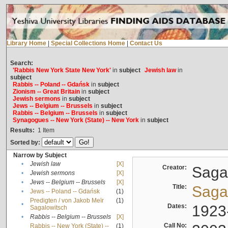
Library Home
|
Special Collections Home
|
Contact Us
Search:
'Rabbis New York State New York'
in
subject
Jewish law
in
subject
Rabbis -- Poland -- Gdańsk
in
subject
Zionism -- Great Britain
in
subject
Jewish sermons
in
subject
Jews -- Belgium -- Brussels
in
subject
Rabbis -- Belgium -- Brussels
in
subject
Synagogues -- New York (State) -- New York
in
subject
Results:
1
Item
Sorted by:
Narrow by Subject
•
Jewish law
[X]
Creator:
Sagal
•
Jewish sermons
[X]
•
Jews -- Belgium -- Brussels
[X]
Title:
Sagal
•
Jews -- Poland -- Gdańsk
(1)
Predigten / von Jakob Meïr
(1)
•
Dates:
1923
Sagalowitsch
•
Rabbis -- Belgium -- Brussels
[X]
Call No:
Rabbis -- New York (State) --
(1)