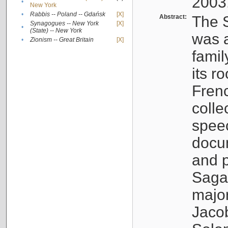
2003
•
New York
•
Rabbis -- Poland -- Gdańsk
[X]
Abstract:
The S
Synagogues -- New York
[X]
•
(State) -- New York
was a
•
Zionism -- Great Britain
[X]
famil
its r
Fren
colle
speec
docu
and p
Sagal
major
Jacob