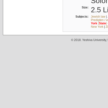
Solo
Size:
2.5 L
Subjects:
Jewish law
|
Predigten / 
York
(
State
)
New York
|
Z
© 2018. Yeshiva University,