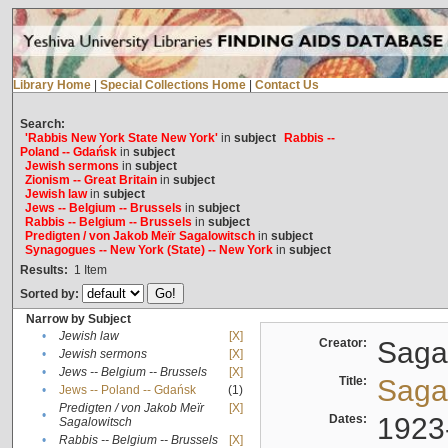
Library Home
|
Special Collections Home
|
Contact Us
Search:
'Rabbis New York State New York'
in
subject
Rabbis --
Poland -- Gdańsk
in
subject
Jewish sermons
in
subject
Zionism -- Great Britain
in
subject
Jewish law
in
subject
Jews -- Belgium -- Brussels
in
subject
Rabbis -- Belgium -- Brussels
in
subject
Predigten / von Jakob Meïr Sagalowitsch
in
subject
Synagogues -- New York (State) -- New York
in
subject
Results:
1
Item
Sorted by:
Narrow by Subject
•
Jewish law
[X]
Creator:
Sagal
•
Jewish sermons
[X]
•
Jews -- Belgium -- Brussels
[X]
Title:
Sagal
•
Jews -- Poland -- Gdańsk
(1)
Predigten / von Jakob Meïr
[X]
•
Dates:
1923
Sagalowitsch
•
Rabbis -- Belgium -- Brussels
[X]