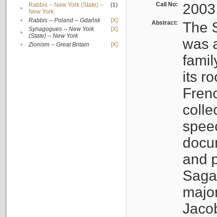
Call No:
2003
Rabbis -- New York (State) --
(1)
•
New York
•
Rabbis -- Poland -- Gdańsk
[X]
Abstract:
The S
Synagogues -- New York
[X]
•
(State) -- New York
was a
•
Zionism -- Great Britain
[X]
famil
its r
Fren
colle
speec
docu
and p
Sagal
major
Jacob