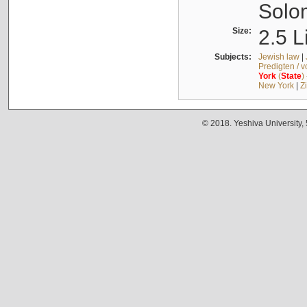
Solo
Size:
2.5 L
Subjects:
Jewish law
|
Predigten / 
York
(
State
)
New York
|
Z
© 2018. Yeshiva University,