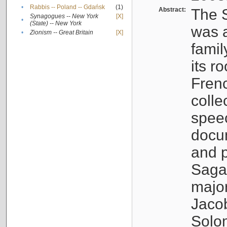
•
Rabbis -- Poland -- Gdańsk
(1)
Abstract:
The S
Synagogues -- New York
[X]
•
(State) -- New York
was a
•
Zionism -- Great Britain
[X]
famil
its r
Fren
colle
speec
docu
and p
Sagal
major
Jacob
Solo