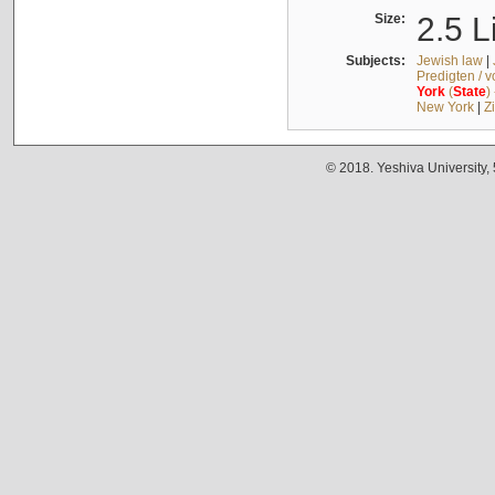
Size:
2.5 L
Subjects:
Jewish law
|
Predigten / 
York
(
State
)
New York
|
Z
© 2018. Yeshiva University,