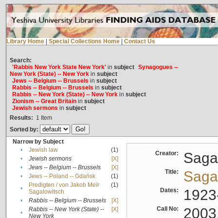
Library Home
|
Special Collections Home
|
Contact Us
Search:
'Rabbis New York State New York'
in
subject
Synagogues --
New York (State) -- New York
in
subject
Jews -- Belgium -- Brussels
in
subject
Rabbis -- Belgium -- Brussels
in
subject
Rabbis -- New York (State) -- New York
in
subject
Zionism -- Great Britain
in
subject
Jewish sermons
in
subject
Results:
1
Item
Sorted by:
Narrow by Subject
•
Jewish law
(1)
Creator:
Sagal
•
Jewish sermons
[X]
•
Jews -- Belgium -- Brussels
[X]
Title:
Sagal
•
Jews -- Poland -- Gdańsk
(1)
Predigten / von Jakob Meïr
(1)
•
Dates:
1923
Sagalowitsch
•
Rabbis -- Belgium -- Brussels
[X]
Call No:
2003
Rabbis -- New York (State) --
[X]
•
New York