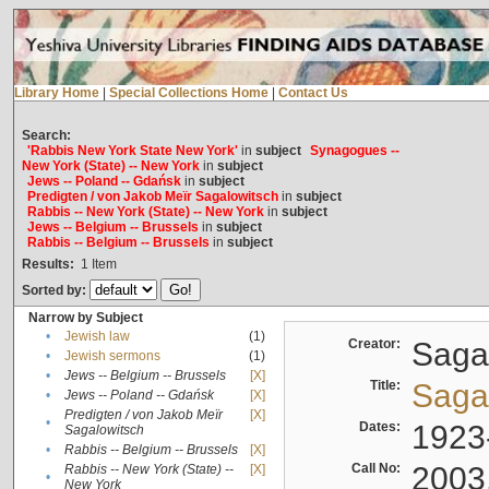
Library Home
|
Special Collections Home
|
Contact Us
Search:
'Rabbis New York State New York'
in
subject
Synagogues --
New York (State) -- New York
in
subject
Jews -- Poland -- Gdańsk
in
subject
Predigten / von Jakob Meïr Sagalowitsch
in
subject
Rabbis -- New York (State) -- New York
in
subject
Jews -- Belgium -- Brussels
in
subject
Rabbis -- Belgium -- Brussels
in
subject
Results:
1
Item
Sorted by:
Narrow by Subject
•
Jewish law
(1)
Creator:
Sagal
•
Jewish sermons
(1)
•
Jews -- Belgium -- Brussels
[X]
Title:
Sagal
•
Jews -- Poland -- Gdańsk
[X]
Predigten / von Jakob Meïr
[X]
•
Dates:
1923
Sagalowitsch
•
Rabbis -- Belgium -- Brussels
[X]
Call No:
2003
Rabbis -- New York (State) --
[X]
•
New York