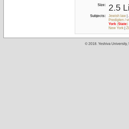
Size:
2.5 L
Subjects:
Jewish law
|
Predigten / 
York
(
State
)
New York
|
Z
© 2018. Yeshiva University,