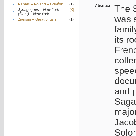
•
Rabbis -- Poland -- Gdańsk
(1)
Abstract:
The S
Synagogues -- New York
[X]
•
(State) -- New York
was a
•
Zionism -- Great Britain
(1)
famil
its r
Fren
colle
speec
docu
and p
Sagal
major
Jacob
Solo