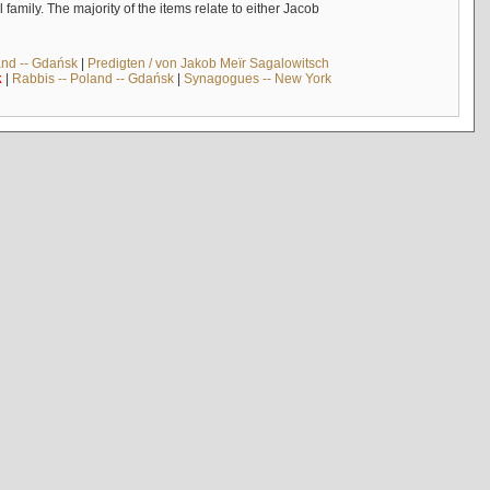
mily. The majority of the items relate to either Jacob
and -- Gdańsk
|
Predigten / von Jakob Meïr Sagalowitsch
k
|
Rabbis -- Poland -- Gdańsk
|
Synagogues -- New York