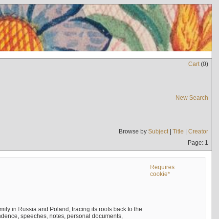
Cart
(
0
)
New Search
Browse by
Subject
|
Title
|
Creator
Page: 1
Requires
cookie*
mily in Russia and Poland, tracing its roots back to the
ndence, speeches, notes, personal documents,