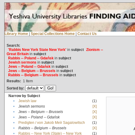
Library Home
|
Special Collections Home
|
Contact Us
Search:
'Rabbis New York State New York'
in
subject
Zionism --
Great Britain
in
subject
Rabbis -- Poland -- Gdańsk
in
subject
Jewish sermons
in
subject
Jews -- Poland -- Gdańsk
in
subject
Jews -- Belgium -- Brussels
in
subject
Rabbis -- Belgium -- Brussels
in
subject
Results:
1
Item
Sorted by:
Narrow by Subject
•
Jewish law
(1)
•
Jewish sermons
[X]
•
Jews -- Belgium -- Brussels
[X]
•
Jews -- Poland -- Gdańsk
[X]
•
Predigten / von Jakob Meïr Sagalowitsch
(1)
•
Rabbis -- Belgium -- Brussels
[X]
•
Rabbis -- New York (State) -- New York
(1)