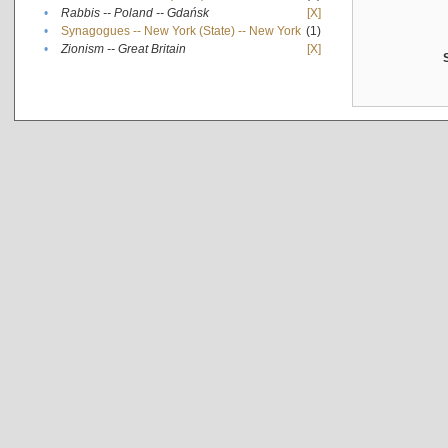
•
Rabbis -- Poland -- Gdańsk
[X]
•
Synagogues -- New York (State) -- New York
(1)
•
Zionism -- Great Britain
[X]