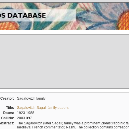
Creator:
Sagalovitch family
Title:
Sagalovitch-Sagall family papers
Dates:
1923-1988
Call No:
2003.097
Abstract:
The Sagalovitch (later Sagall) family was a prominent Zionist rabbinic fa
medieval French commentator, Rashi. The collection contains correspo