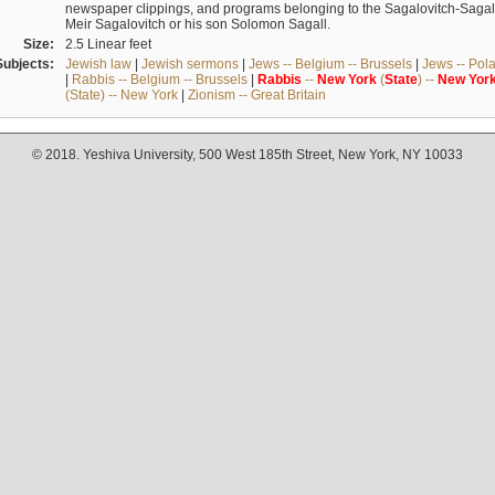
newspaper clippings, and programs belonging to the Sagalovitch-Sagall fa
Meir Sagalovitch or his son Solomon Sagall.
Size:
2.5 Linear feet
Subjects:
Jewish law
|
Jewish sermons
|
Jews -- Belgium -- Brussels
|
Jews -- Pol
|
Rabbis -- Belgium -- Brussels
|
Rabbis
--
New
York
(
State
) --
New
Yor
(State) -- New York
|
Zionism -- Great Britain
© 2018. Yeshiva University, 500 West 185th Street, New York, NY 10033