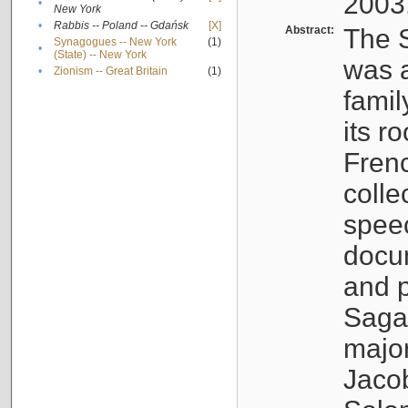
2003
•
New York
•
Rabbis -- Poland -- Gdańsk
[X]
Abstract:
The S
Synagogues -- New York
(1)
•
(State) -- New York
was a
•
Zionism -- Great Britain
(1)
famil
its r
Fren
colle
speec
docu
and p
Sagal
major
Jacob