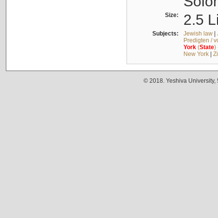
Solo
Size:
2.5 L
Subjects:
Jewish law
|
Predigten / 
York
(
State
)
New York
|
Z
© 2018. Yeshiva University,