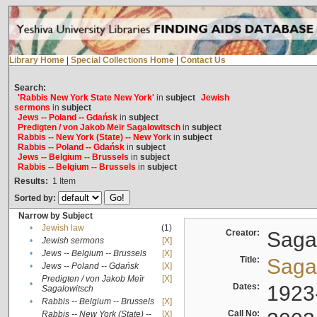
Library Home
|
Special Collections Home
|
Contact Us
Search:
'Rabbis New York State New York'
in
subject
Jewish
sermons
in
subject
Jews -- Poland -- Gdańsk
in
subject
Predigten / von Jakob Meïr Sagalowitsch
in
subject
Rabbis -- New York (State) -- New York
in
subject
Rabbis -- Poland -- Gdańsk
in
subject
Jews -- Belgium -- Brussels
in
subject
Rabbis -- Belgium -- Brussels
in
subject
Results:
1
Item
Sorted by:
Narrow by Subject
•
Jewish law
(1)
Creator:
Sagal
•
Jewish sermons
[X]
•
Jews -- Belgium -- Brussels
[X]
Title:
Sagal
•
Jews -- Poland -- Gdańsk
[X]
Predigten / von Jakob Meïr
[X]
•
Dates:
1923
Sagalowitsch
•
Rabbis -- Belgium -- Brussels
[X]
Call No:
Rabbis -- New York (State) --
[X]