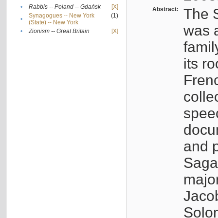
•
Rabbis -- Poland -- Gdańsk
[X]
Abstract:
The S
Synagogues -- New York
(1)
•
(State) -- New York
was a
•
Zionism -- Great Britain
[X]
famil
its r
Fren
colle
speec
docu
and p
Sagal
major
Jacob
Solo