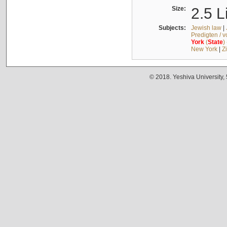
Size:
2.5 L
Subjects:
Jewish law
|
Predigten / 
York
(
State
)
New York
|
Z
© 2018. Yeshiva University,