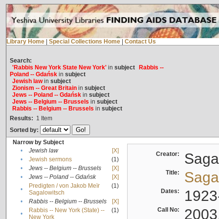
Library Home
|
Special Collections Home
|
Contact Us
Search:
'Rabbis New York State New York'
in
subject
Rabbis --
Poland -- Gdańsk
in
subject
Jewish law
in
subject
Zionism -- Great Britain
in
subject
Jews -- Poland -- Gdańsk
in
subject
Jews -- Belgium -- Brussels
in
subject
Rabbis -- Belgium -- Brussels
in
subject
Results:
1
Item
Sorted by:
Narrow by Subject
•
Jewish law
[X]
Creator:
Sagal
•
Jewish sermons
(1)
•
Jews -- Belgium -- Brussels
[X]
Title:
Sagal
•
Jews -- Poland -- Gdańsk
[X]
Predigten / von Jakob Meïr
(1)
•
Dates:
1923
Sagalowitsch
•
Rabbis -- Belgium -- Brussels
[X]
Call No:
2003
Rabbis -- New York (State) --
(1)
•
New York