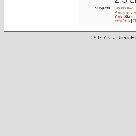
Subjects:
Jewish law
|
Predigten / 
York
(
State
)
New York
|
Z
© 2018. Yeshiva University,