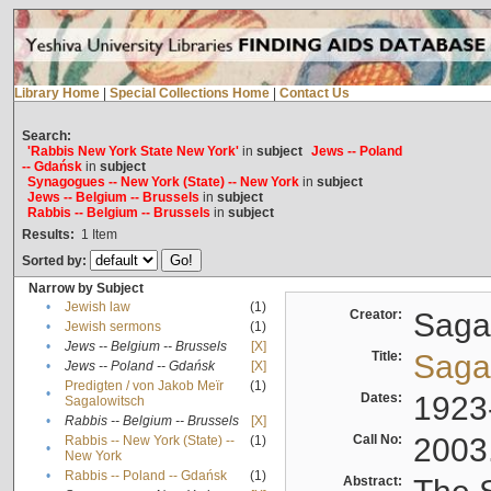
Library Home
|
Special Collections Home
|
Contact Us
Search:
'Rabbis New York State New York'
in
subject
Jews -- Poland
-- Gdańsk
in
subject
Synagogues -- New York (State) -- New York
in
subject
Jews -- Belgium -- Brussels
in
subject
Rabbis -- Belgium -- Brussels
in
subject
Results:
1
Item
Sorted by:
Narrow by Subject
•
Jewish law
(1)
Creator:
Sagal
•
Jewish sermons
(1)
•
Jews -- Belgium -- Brussels
[X]
Title:
Sagal
•
Jews -- Poland -- Gdańsk
[X]
Predigten / von Jakob Meïr
(1)
•
Dates:
1923
Sagalowitsch
•
Rabbis -- Belgium -- Brussels
[X]
Call No:
2003
Rabbis -- New York (State) --
(1)
•
New York
•
Rabbis -- Poland -- Gdańsk
(1)
Abstract: