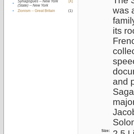
The S
Synagogues -- New York
[X]
•
(State) -- New York
was a
•
Zionism -- Great Britain
(1)
famil
its r
Fren
colle
speec
docu
and p
Sagal
major
Jacob
Solo
Size:
2.5 L