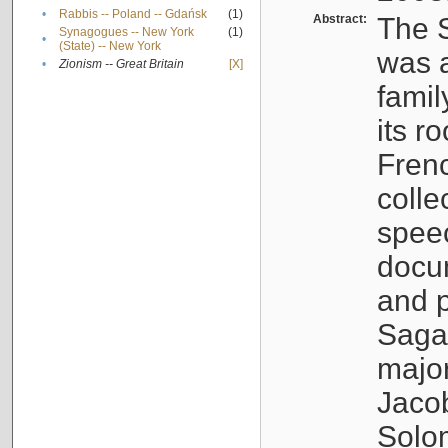
•
Rabbis -- Poland -- Gdańsk
(1)
Abstract:
The S
Synagogues -- New York
(1)
•
(State) -- New York
was a
•
Zionism -- Great Britain
[X]
famil
its r
Fren
colle
speec
docu
and p
Sagal
major
Jacob
Solo