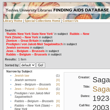
Library Home
|
Special Collections Home
|
Contact Us
Search:
'Rabbis New York State New York'
in
subject
Rabbis -- New
York (State) -- New York
in
subject
Zionism -- Great Britain
in
subject
Predigten / von Jakob Meïr Sagalowitsch
in
subject
Jewish sermons
in
subject
Jews -- Belgium -- Brussels
in
subject
Rabbis -- Belgium -- Brussels
in
subject
Results:
1
Item
Sorted by:
Narrow by Subject
•
Jewish law
(1)
Creator:
Sagal
•
Jewish sermons
[X]
•
Jews -- Belgium -- Brussels
[X]
Title:
Sagal
•
Jews -- Poland -- Gdańsk
(1)
Predigten / von Jakob Meïr
[X]
•
Dates:
1923
Sagalowitsch
•
Rabbis -- Belgium -- Brussels
[X]
Call No:
2003
Rabbis -- New York (State) --
[X]
•
New York