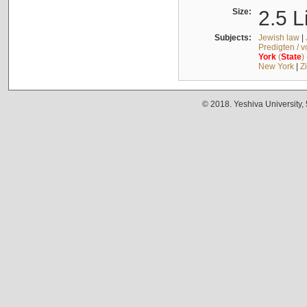
Size:
2.5 L
Subjects:
Jewish law
|
Predigten / 
York
(
State
)
New York
|
Z
© 2018. Yeshiva University,