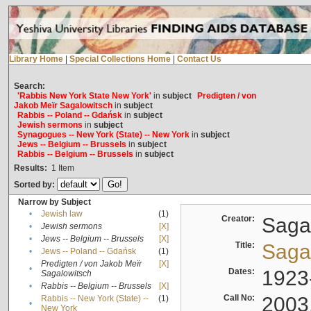
Library Home
|
Special Collections Home
|
Contact Us
Search:
'Rabbis New York State New York'
in
subject
Predigten / von
Jakob Meïr Sagalowitsch
in
subject
Rabbis -- Poland -- Gdańsk
in
subject
Jewish sermons
in
subject
Synagogues -- New York (State) -- New York
in
subject
Jews -- Belgium -- Brussels
in
subject
Rabbis -- Belgium -- Brussels
in
subject
Results:
1
Item
Sorted by:
Narrow by Subject
•
Jewish law
(1)
Creator:
Sagal
•
Jewish sermons
[X]
•
Jews -- Belgium -- Brussels
[X]
Title:
Sagal
•
Jews -- Poland -- Gdańsk
(1)
Predigten / von Jakob Meïr
[X]
•
Dates:
1923
Sagalowitsch
•
Rabbis -- Belgium -- Brussels
[X]
Call No:
2003
Rabbis -- New York (State) --
(1)
•
New York