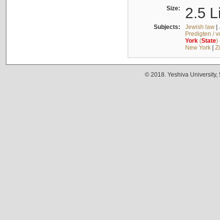
Size:
2.5 L
Subjects:
Jewish law
|
Predigten / 
York
(
State
)
New York
|
Z
© 2018. Yeshiva University,