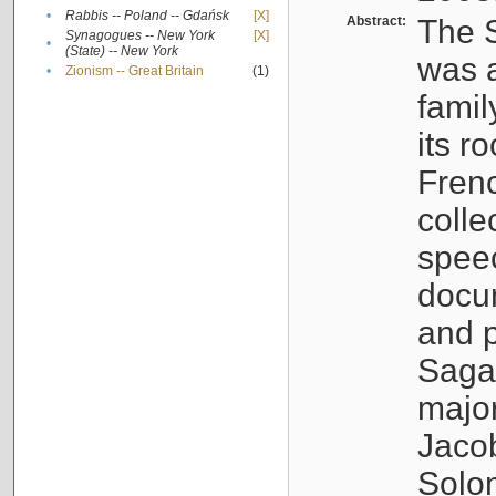
•
Rabbis -- Poland -- Gdańsk
[X]
Abstract:
The S
Synagogues -- New York
[X]
•
(State) -- New York
was a
•
Zionism -- Great Britain
(1)
famil
its r
Fren
colle
speec
docu
and p
Sagal
major
Jacob
Solo