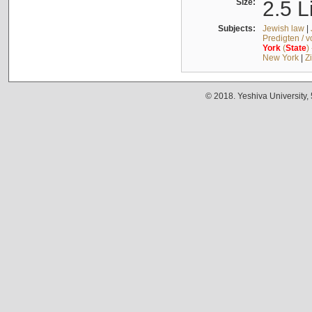
Size:
2.5 L
Subjects:
Jewish law
|
Predigten / 
York
(
State
)
New York
|
Z
© 2018. Yeshiva University,