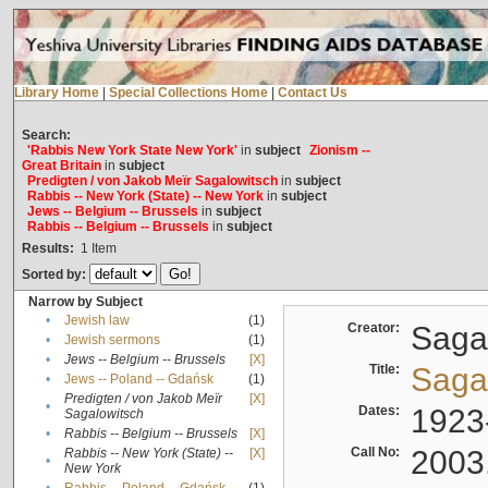
Library Home
|
Special Collections Home
|
Contact Us
Search:
'Rabbis New York State New York'
in
subject
Zionism --
Great Britain
in
subject
Predigten / von Jakob Meïr Sagalowitsch
in
subject
Rabbis -- New York (State) -- New York
in
subject
Jews -- Belgium -- Brussels
in
subject
Rabbis -- Belgium -- Brussels
in
subject
Results:
1
Item
Sorted by:
Narrow by Subject
•
Jewish law
(1)
Creator:
Sagal
•
Jewish sermons
(1)
•
Jews -- Belgium -- Brussels
[X]
Title:
Sagal
•
Jews -- Poland -- Gdańsk
(1)
Predigten / von Jakob Meïr
[X]
•
Dates:
1923
Sagalowitsch
•
Rabbis -- Belgium -- Brussels
[X]
Call No:
2003
Rabbis -- New York (State) --
[X]
•
New York