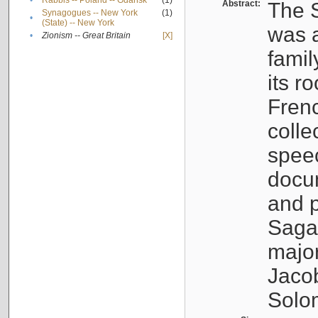
•
Rabbis -- Poland -- Gdańsk
(1)
Abstract:
The S
Synagogues -- New York
(1)
•
(State) -- New York
was a
•
Zionism -- Great Britain
[X]
famil
its r
Fren
colle
speec
docu
and p
Sagal
major
Jacob
Solo