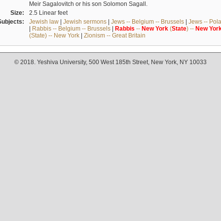
Meir Sagalovitch or his son Solomon Sagall.
Size:
2.5 Linear feet
Subjects:
Jewish law
|
Jewish sermons
|
Jews -- Belgium -- Brussels
|
Jews -- Pol
|
Rabbis -- Belgium -- Brussels
|
Rabbis
--
New
York
(
State
) --
New
Yor
(State) -- New York
|
Zionism -- Great Britain
© 2018. Yeshiva University, 500 West 185th Street, New York, NY 10033