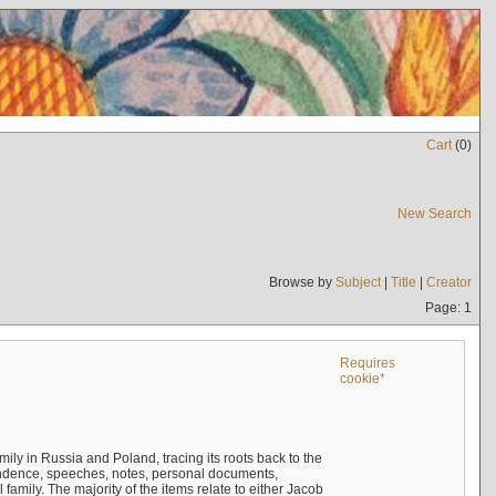
Cart
(
0
)
New Search
Browse by
Subject
|
Title
|
Creator
Page: 1
Requires
cookie*
mily in Russia and Poland, tracing its roots back to the
ndence, speeches, notes, personal documents,
mily. The majority of the items relate to either Jacob