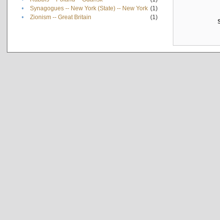
•
Synagogues -- New York (State) -- New York
(1)
•
Zionism -- Great Britain
(1)