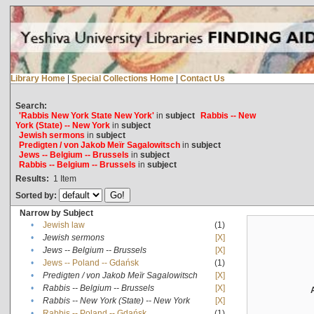
Library Home
|
Special Collections Home
|
Contact Us
Search:
'Rabbis New York State New York'
in
subject
Rabbis -- New
York (State) -- New York
in
subject
Jewish sermons
in
subject
Predigten / von Jakob Meïr Sagalowitsch
in
subject
Jews -- Belgium -- Brussels
in
subject
Rabbis -- Belgium -- Brussels
in
subject
Results:
1
Item
Sorted by:
Narrow by Subject
•
Jewish law
(1)
•
Jewish sermons
[X]
•
Jews -- Belgium -- Brussels
[X]
•
Jews -- Poland -- Gdańsk
(1)
•
Predigten / von Jakob Meïr Sagalowitsch
[X]
•
Rabbis -- Belgium -- Brussels
[X]
•
Rabbis -- New York (State) -- New York
[X]
•
Rabbis -- Poland -- Gdańsk
(1)