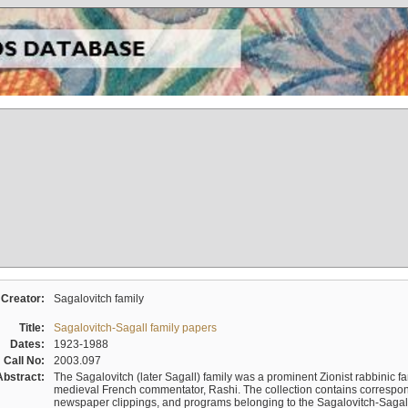
Creator:
Sagalovitch family
Title:
Sagalovitch-Sagall family papers
Dates:
1923-1988
Call No:
2003.097
Abstract:
The Sagalovitch (later Sagall) family was a prominent Zionist rabbinic fa
medieval French commentator, Rashi. The collection contains correspo
newspaper clippings, and programs belonging to the Sagalovitch-Sagall fa