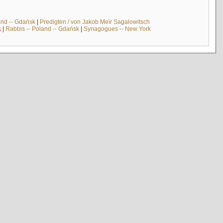
and -- Gdańsk
|
Predigten / von Jakob Meïr Sagalowitsch
k
|
Rabbis -- Poland -- Gdańsk
|
Synagogues -- New York