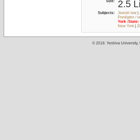
Size:
2.5 L
Subjects:
Jewish law
|
Predigten / 
York
(
State
)
New York
|
Z
© 2018. Yeshiva University,