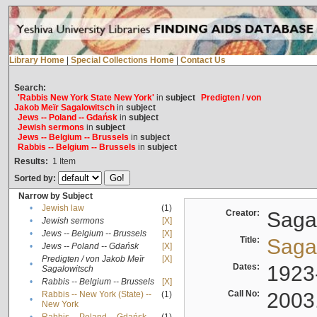
Library Home
|
Special Collections Home
|
Contact Us
Search:
'Rabbis New York State New York'
in
subject
Predigten / von
Jakob Meïr Sagalowitsch
in
subject
Jews -- Poland -- Gdańsk
in
subject
Jewish sermons
in
subject
Jews -- Belgium -- Brussels
in
subject
Rabbis -- Belgium -- Brussels
in
subject
Results:
1
Item
Sorted by:
Narrow by Subject
•
Jewish law
(1)
Creator:
Sagal
•
Jewish sermons
[X]
•
Jews -- Belgium -- Brussels
[X]
Title:
Sagal
•
Jews -- Poland -- Gdańsk
[X]
Predigten / von Jakob Meïr
[X]
•
Dates:
1923
Sagalowitsch
•
Rabbis -- Belgium -- Brussels
[X]
Call No:
2003
Rabbis -- New York (State) --
(1)
•
New York