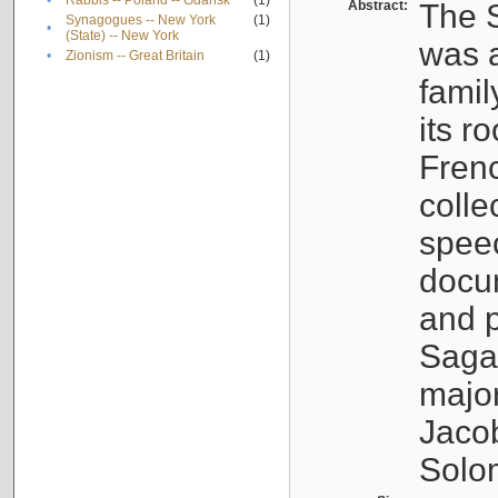
•
Rabbis -- Poland -- Gdańsk
(1)
Abstract:
The S
Synagogues -- New York
(1)
•
(State) -- New York
was a
•
Zionism -- Great Britain
(1)
famil
its r
Fren
colle
speec
docu
and p
Sagal
major
Jacob
Solo