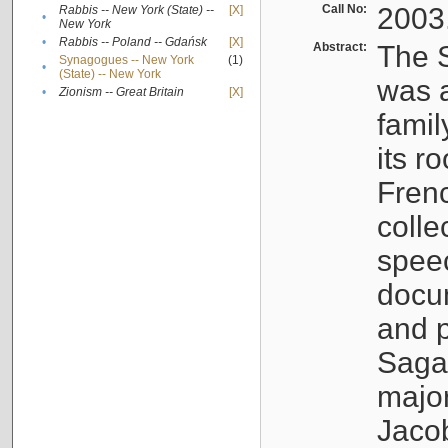
Call No:
2003
Rabbis -- New York (State) --
[X]
•
New York
•
Rabbis -- Poland -- Gdańsk
[X]
Abstract:
The S
Synagogues -- New York
(1)
•
(State) -- New York
was a
•
Zionism -- Great Britain
[X]
famil
its r
Fren
colle
speec
docu
and p
Sagal
major
Jacob