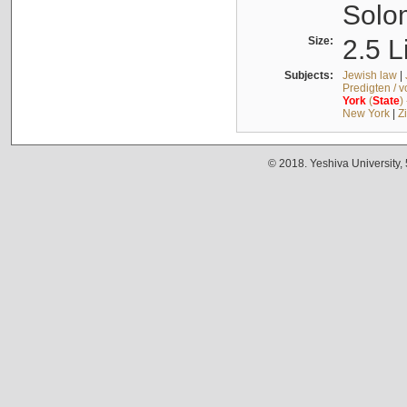
Solo
Size:
2.5 L
Subjects:
Jewish law
|
Predigten / 
York
(
State
)
New York
|
Z
© 2018. Yeshiva University,