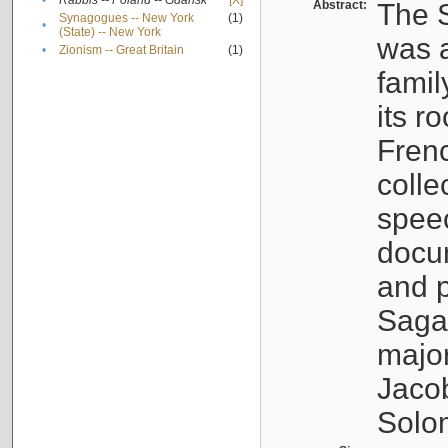
•
Rabbis -- Poland -- Gdańsk
[X]
Abstract:
The S
Synagogues -- New York
(1)
•
(State) -- New York
was a
•
Zionism -- Great Britain
(1)
famil
its r
Fren
colle
speec
docu
and p
Sagal
major
Jacob
Solo