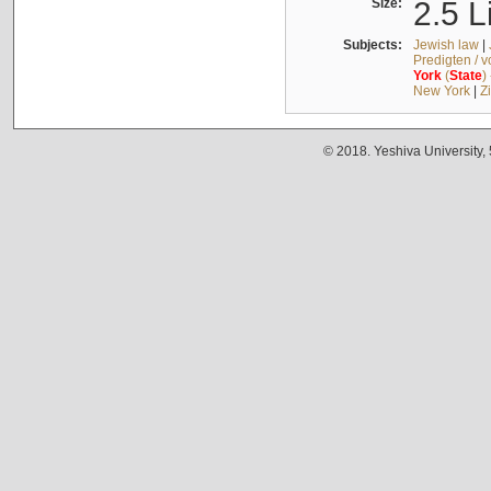
Size:
2.5 L
Subjects:
Jewish law
|
Predigten / 
York
(
State
)
New York
|
Z
© 2018. Yeshiva University,