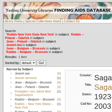
Library Home
|
Special Collections Home
|
Contact Us
Search:
'Rabbis New York State New York'
in
subject
Rabbis --
Poland -- Gdańsk
in
subject
Jews -- Poland -- Gdańsk
in
subject
Jewish law
in
subject
Jews -- Belgium -- Brussels
in
subject
Rabbis -- Belgium -- Brussels
in
subject
Results:
1
Item
Sorted by:
Narrow by Subject
•
Jewish law
[X]
Creator:
Sagal
•
Jewish sermons
(1)
•
Jews -- Belgium -- Brussels
[X]
Title:
Sagal
•
Jews -- Poland -- Gdańsk
[X]
Predigten / von Jakob Meïr
(1)
•
Dates:
1923
Sagalowitsch
•
Rabbis -- Belgium -- Brussels
[X]
Call No:
2003
Rabbis -- New York (State) --
(1)
•
New York