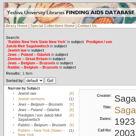
Library Home
|
Special Collections Home
|
Contact Us
Search:
'Rabbis New York State New York'
in
subject
Predigten / von
Jakob Meïr Sagalowitsch
in
subject
Jewish law
in
subject
Jews -- Poland -- Gdańsk
in
subject
Zionism -- Great Britain
in
subject
Jews -- Belgium -- Brussels
in
subject
Rabbis -- Belgium -- Brussels
in
subject
Results:
1
Item
Sorted by:
Narrow by Subject
•
Jewish law
[X]
Creator:
Sagal
•
Jewish sermons
(1)
•
Jews -- Belgium -- Brussels
[X]
Title:
Sagal
•
Jews -- Poland -- Gdańsk
[X]
Predigten / von Jakob Meïr
[X]
•
Dates:
1923
Sagalowitsch
•
Rabbis -- Belgium -- Brussels
[X]
Call No:
2003
Rabbis -- New York (State) --
(1)
•
New York