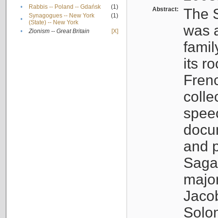
•
Rabbis -- Poland -- Gdańsk
(1)
Abstract:
The S
Synagogues -- New York
(1)
•
(State) -- New York
was a
•
Zionism -- Great Britain
[X]
famil
its r
Fren
colle
speec
docu
and p
Sagal
major
Jacob
Solo