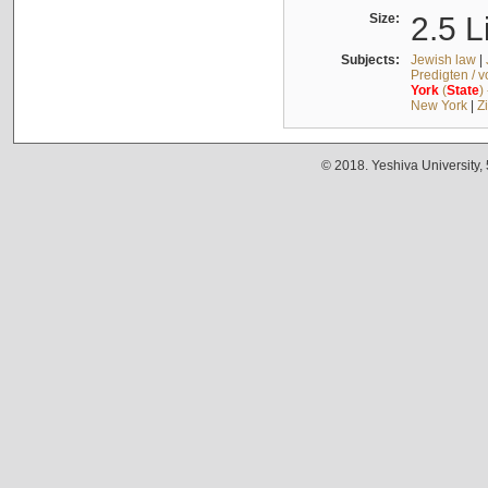
Size:
2.5 L
Subjects:
Jewish law
|
Predigten / 
York
(
State
)
New York
|
Z
© 2018. Yeshiva University,