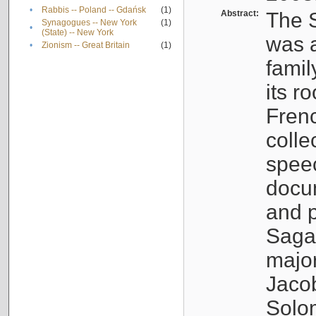
•
Rabbis -- Poland -- Gdańsk
(1)
Abstract:
The S
Synagogues -- New York
(1)
•
(State) -- New York
was a
•
Zionism -- Great Britain
(1)
famil
its r
Fren
colle
speec
docu
and p
Sagal
major
Jacob
Solo