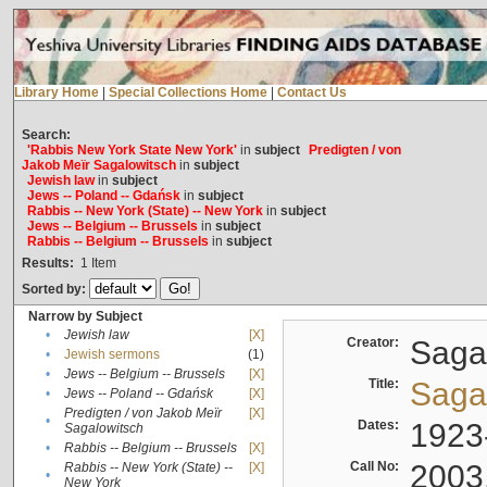
Library Home
|
Special Collections Home
|
Contact Us
Search:
'Rabbis New York State New York'
in
subject
Predigten / von
Jakob Meïr Sagalowitsch
in
subject
Jewish law
in
subject
Jews -- Poland -- Gdańsk
in
subject
Rabbis -- New York (State) -- New York
in
subject
Jews -- Belgium -- Brussels
in
subject
Rabbis -- Belgium -- Brussels
in
subject
Results:
1
Item
Sorted by:
Narrow by Subject
•
Jewish law
[X]
Creator:
Sagal
•
Jewish sermons
(1)
•
Jews -- Belgium -- Brussels
[X]
Title:
Sagal
•
Jews -- Poland -- Gdańsk
[X]
Predigten / von Jakob Meïr
[X]
•
Dates:
1923
Sagalowitsch
•
Rabbis -- Belgium -- Brussels
[X]
Call No:
2003
Rabbis -- New York (State) --
[X]
•
New York