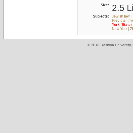
Size:
2.5 L
Subjects:
Jewish law
|
Predigten / 
York
(
State
)
New York
|
Z
© 2018. Yeshiva University,