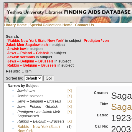
Library Home
|
Special Collections Home
|
Contact Us
Search:
'Rabbis New York State New York'
in
subject
Predigten / von
Jakob Meïr Sagalowitsch
in
subject
Jewish law
in
subject
Jews -- Poland -- Gdańsk
in
subject
Jewish sermons
in
subject
Jews -- Belgium -- Brussels
in
subject
Rabbis -- Belgium -- Brussels
in
subject
Results:
1
Item
Sorted by:
Narrow by Subject
•
Jewish law
[X]
Creator:
Sagal
•
Jewish sermons
[X]
•
Jews -- Belgium -- Brussels
[X]
Title:
Sagal
•
Jews -- Poland -- Gdańsk
[X]
Predigten / von Jakob Meïr
[X]
•
Dates:
1923
Sagalowitsch
•
Rabbis -- Belgium -- Brussels
[X]
Call No:
2003
Rabbis -- New York (State) --
(1)
•
New York