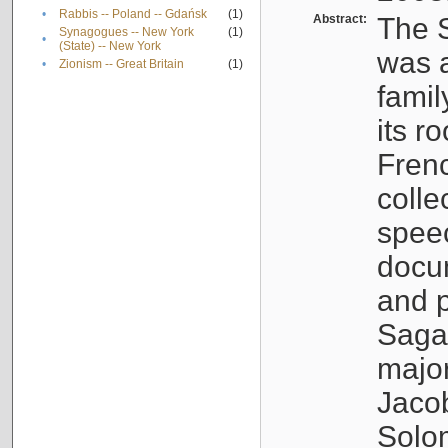
•
Rabbis -- Poland -- Gdańsk
(1)
Abstract:
The S
Synagogues -- New York
(1)
•
(State) -- New York
was a
•
Zionism -- Great Britain
(1)
famil
its r
Fren
colle
speec
docu
and p
Sagal
major
Jacob
Solo