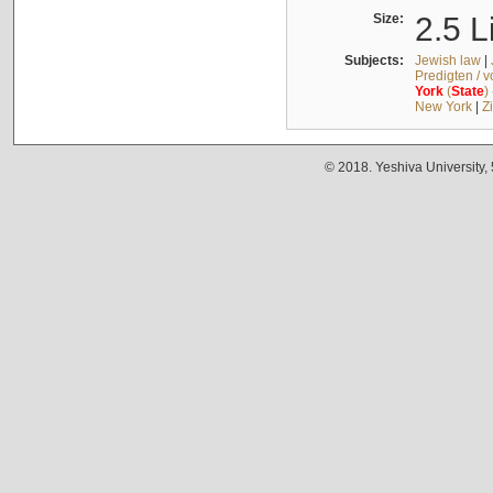
Size:
2.5 L
Subjects:
Jewish law
|
Predigten / 
York
(
State
)
New York
|
Z
© 2018. Yeshiva University,