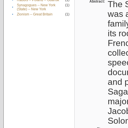
•
Rabbis -- Poland -- Gdańsk
(1)
Abstract:
The S
Synagogues -- New York
(1)
•
(State) -- New York
was a
•
Zionism -- Great Britain
(1)
famil
its r
Fren
colle
speec
docu
and p
Sagal
major
Jacob
Solo