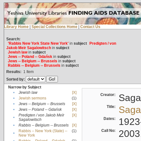
Library Home
|
Special Collections Home
|
Contact Us
Search:
'Rabbis New York State New York'
in
subject
Predigten / von
Jakob Meïr Sagalowitsch
in
subject
Jewish law
in
subject
Jews -- Poland -- Gdańsk
in
subject
Jews -- Belgium -- Brussels
in
subject
Rabbis -- Belgium -- Brussels
in
subject
Results:
1
Item
Sorted by:
Narrow by Subject
•
Jewish law
[X]
Creator:
Sagal
•
Jewish sermons
(1)
•
Jews -- Belgium -- Brussels
[X]
Title:
Sagal
•
Jews -- Poland -- Gdańsk
[X]
Predigten / von Jakob Meïr
[X]
•
Dates:
1923
Sagalowitsch
•
Rabbis -- Belgium -- Brussels
[X]
Call No:
2003
Rabbis -- New York (State) --
(1)
•
New York