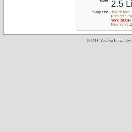
Size:
2.5 L
Subjects:
Jewish law
|
Predigten / 
York
(
State
)
New York
|
Z
© 2018. Yeshiva University,