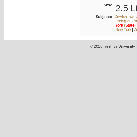
Size:
2.5 L
Subjects:
Jewish law
|
Predigten / 
York
(
State
)
New York
|
Z
© 2018. Yeshiva University,