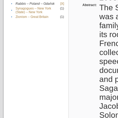
•
Rabbis -- Poland -- Gdańsk
[X]
Abstract:
The S
Synagogues -- New York
(1)
•
(State) -- New York
was a
•
Zionism -- Great Britain
(1)
famil
its r
Fren
colle
speec
docu
and p
Sagal
major
Jacob
Solo