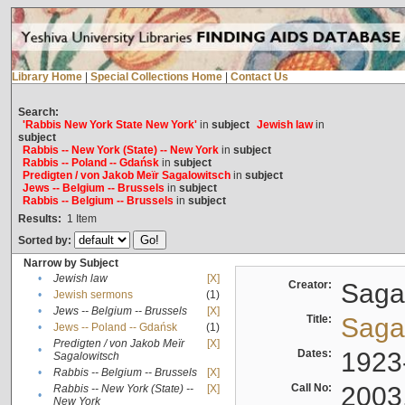
Library Home
|
Special Collections Home
|
Contact Us
Search:
'Rabbis New York State New York'
in
subject
Jewish law
in
subject
Rabbis -- New York (State) -- New York
in
subject
Rabbis -- Poland -- Gdańsk
in
subject
Predigten / von Jakob Meïr Sagalowitsch
in
subject
Jews -- Belgium -- Brussels
in
subject
Rabbis -- Belgium -- Brussels
in
subject
Results:
1
Item
Sorted by:
Narrow by Subject
•
Jewish law
[X]
Creator:
Sagal
•
Jewish sermons
(1)
•
Jews -- Belgium -- Brussels
[X]
Title:
Sagal
•
Jews -- Poland -- Gdańsk
(1)
Predigten / von Jakob Meïr
[X]
•
Dates:
1923
Sagalowitsch
•
Rabbis -- Belgium -- Brussels
[X]
Call No:
2003
Rabbis -- New York (State) --
[X]
•
New York