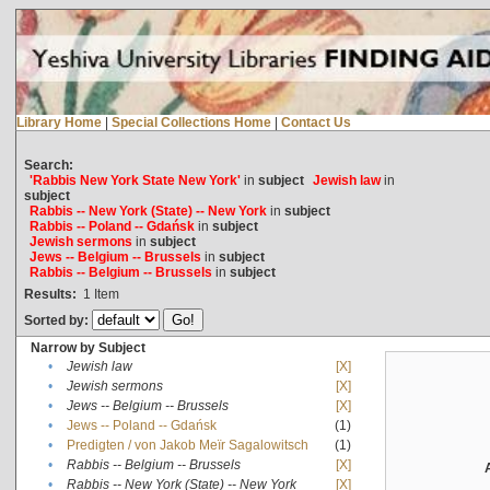
Library Home
|
Special Collections Home
|
Contact Us
Search:
'Rabbis New York State New York'
in
subject
Jewish law
in
subject
Rabbis -- New York (State) -- New York
in
subject
Rabbis -- Poland -- Gdańsk
in
subject
Jewish sermons
in
subject
Jews -- Belgium -- Brussels
in
subject
Rabbis -- Belgium -- Brussels
in
subject
Results:
1
Item
Sorted by:
Narrow by Subject
•
Jewish law
[X]
•
Jewish sermons
[X]
•
Jews -- Belgium -- Brussels
[X]
•
Jews -- Poland -- Gdańsk
(1)
•
Predigten / von Jakob Meïr Sagalowitsch
(1)
•
Rabbis -- Belgium -- Brussels
[X]
•
Rabbis -- New York (State) -- New York
[X]