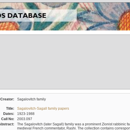
Creator:
Sagalovitch family
Title:
Sagalovitch-Sagall family papers
Dates:
1923-1988
Call No:
2003.097
Abstract:
The Sagalovitch (later Sagall) family was a prominent Zionist rabbinic fa
medieval French commentator, Rashi. The collection contains correspo