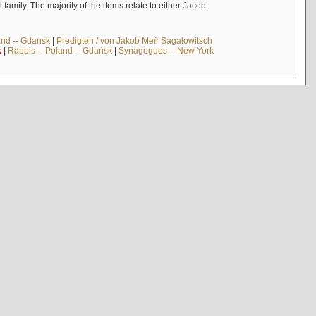
mily. The majority of the items relate to either Jacob
and -- Gdańsk
|
Predigten / von Jakob Meïr Sagalowitsch
k
|
Rabbis -- Poland -- Gdańsk
|
Synagogues -- New York