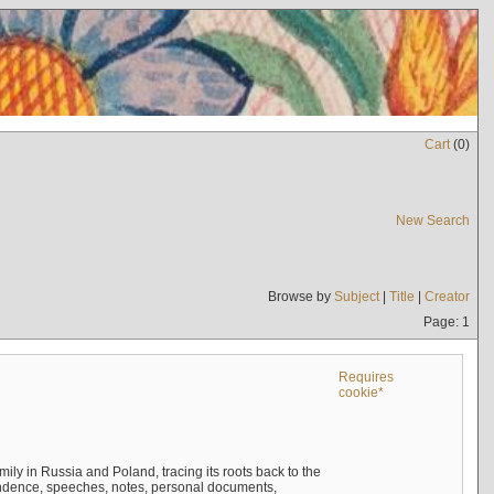
Cart
(
0
)
New Search
Browse by
Subject
|
Title
|
Creator
Page: 1
Requires
cookie*
mily in Russia and Poland, tracing its roots back to the
ndence, speeches, notes, personal documents,