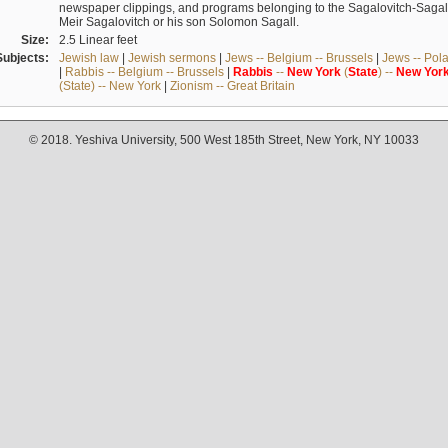
newspaper clippings, and programs belonging to the Sagalovitch-Sagall fa
Meir Sagalovitch or his son Solomon Sagall.
Size:
2.5 Linear feet
Subjects:
Jewish law
|
Jewish sermons
|
Jews -- Belgium -- Brussels
|
Jews -- Pol
|
Rabbis -- Belgium -- Brussels
|
Rabbis
--
New
York
(
State
) --
New
Yor
(State) -- New York
|
Zionism -- Great Britain
© 2018. Yeshiva University, 500 West 185th Street, New York, NY 10033