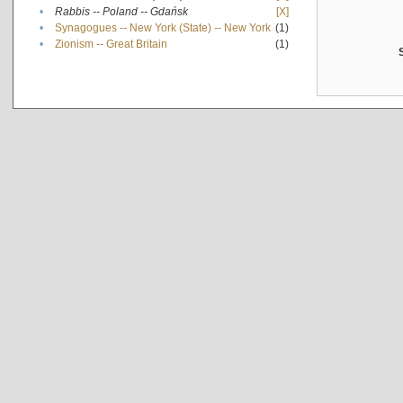
•
Rabbis -- Poland -- Gdańsk
[X]
•
Synagogues -- New York (State) -- New York
(1)
•
Zionism -- Great Britain
(1)