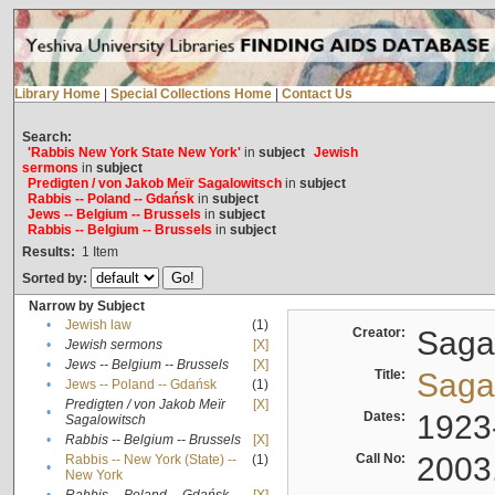
Library Home
|
Special Collections Home
|
Contact Us
Search:
'Rabbis New York State New York'
in
subject
Jewish
sermons
in
subject
Predigten / von Jakob Meïr Sagalowitsch
in
subject
Rabbis -- Poland -- Gdańsk
in
subject
Jews -- Belgium -- Brussels
in
subject
Rabbis -- Belgium -- Brussels
in
subject
Results:
1
Item
Sorted by:
Narrow by Subject
•
Jewish law
(1)
Creator:
Sagal
•
Jewish sermons
[X]
•
Jews -- Belgium -- Brussels
[X]
Title:
Sagal
•
Jews -- Poland -- Gdańsk
(1)
Predigten / von Jakob Meïr
[X]
•
Dates:
1923
Sagalowitsch
•
Rabbis -- Belgium -- Brussels
[X]
Call No:
2003
Rabbis -- New York (State) --
(1)
•
New York