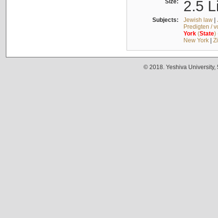
Size:
2.5 L
Subjects:
Jewish law
|
Predigten / 
York
(
State
)
New York
|
Z
© 2018. Yeshiva University,