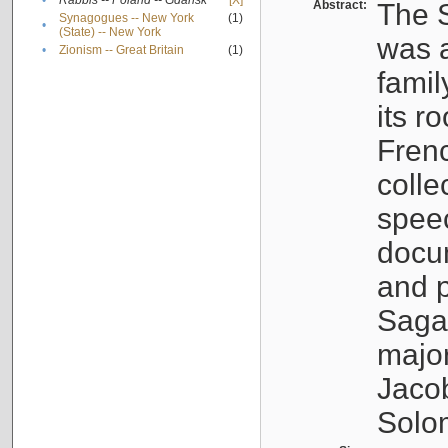
•
Rabbis -- Poland -- Gdańsk
[X]
Abstract:
The S
Synagogues -- New York
(1)
•
(State) -- New York
was a
•
Zionism -- Great Britain
(1)
famil
its r
Fren
colle
speec
docu
and p
Sagal
major
Jacob
Solo