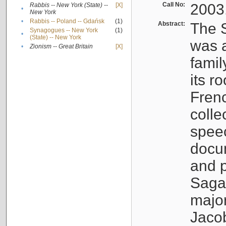
Call No:
2003
Rabbis -- New York (State) --
[X]
•
New York
•
Rabbis -- Poland -- Gdańsk
(1)
Abstract:
The S
Synagogues -- New York
(1)
•
(State) -- New York
was a
•
Zionism -- Great Britain
[X]
famil
its r
Fren
colle
speec
docu
and p
Sagal
major
Jacob