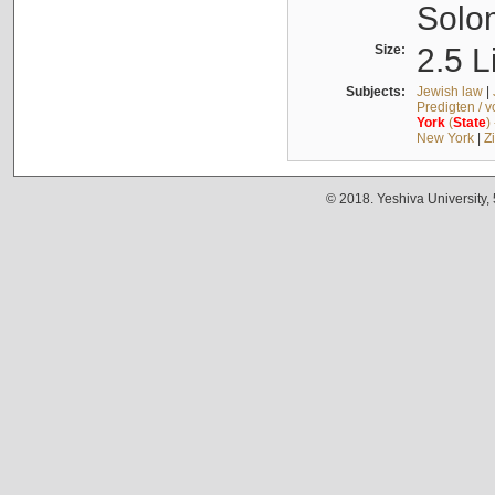
Solo
Size:
2.5 L
Subjects:
Jewish law
|
Predigten / 
York
(
State
)
New York
|
Z
© 2018. Yeshiva University,