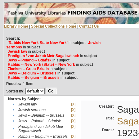
Library Home
|
Special Collections Home
|
Contact Us
Search:
'Rabbis New York State New York'
in
subject
Jewish
sermons
in
subject
Jewish law
in
subject
Predigten / von Jakob Meïr Sagalowitsch
in
subject
Jews -- Poland -- Gdańsk
in
subject
Rabbis -- New York (State) -- New York
in
subject
Zionism -- Great Britain
in
subject
Jews -- Belgium -- Brussels
in
subject
Rabbis -- Belgium -- Brussels
in
subject
Results:
1
Item
Sorted by:
Narrow by Subject
•
Jewish law
[X]
Creator:
Sagal
•
Jewish sermons
[X]
•
Jews -- Belgium -- Brussels
[X]
Title:
Sagal
•
Jews -- Poland -- Gdańsk
[X]
Predigten / von Jakob Meïr
[X]
•
Dates:
1923
Sagalowitsch
•
Rabbis -- Belgium -- Brussels
[X]