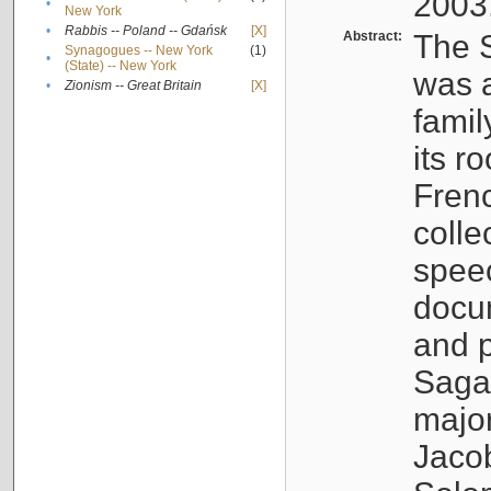
2003
•
New York
•
Rabbis -- Poland -- Gdańsk
[X]
Abstract:
The S
Synagogues -- New York
(1)
•
(State) -- New York
was a
•
Zionism -- Great Britain
[X]
famil
its r
Fren
colle
speec
docu
and p
Sagal
major
Jacob