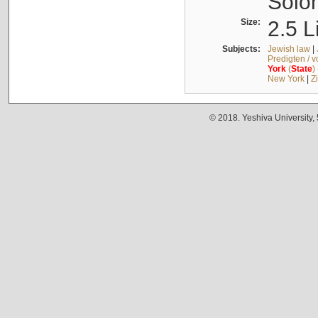
Solo
Size:
2.5 L
Subjects:
Jewish law
|
Predigten / 
York
(
State
)
New York
|
Z
© 2018. Yeshiva University,