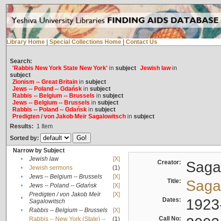
Library Home
|
Special Collections Home
|
Contact Us
Search:
'Rabbis New York State New York'
in
subject
Jewish law
in
subject
Zionism -- Great Britain
in
subject
Jews -- Poland -- Gdańsk
in
subject
Rabbis -- Belgium -- Brussels
in
subject
Jews -- Belgium -- Brussels
in
subject
Rabbis -- Poland -- Gdańsk
in
subject
Predigten / von Jakob Meïr Sagalowitsch
in
subject
Results:
1
Item
Sorted by:
Narrow by Subject
•
Jewish law
[X]
Creator:
Sagal
•
Jewish sermons
(1)
•
Jews -- Belgium -- Brussels
[X]
Title:
Sagal
•
Jews -- Poland -- Gdańsk
[X]
Predigten / von Jakob Meïr
[X]
•
Dates:
1923
Sagalowitsch
•
Rabbis -- Belgium -- Brussels
[X]
Call No:
Rabbis -- New York (State) --
(1)