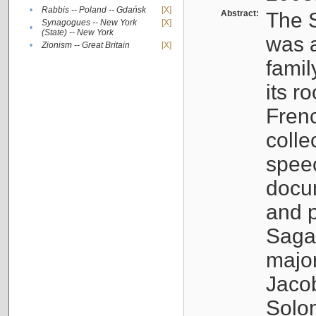
•
Rabbis -- Poland -- Gdańsk
[X]
Abstract:
The S
Synagogues -- New York
[X]
•
(State) -- New York
was a
•
Zionism -- Great Britain
[X]
famil
its r
Fren
colle
speec
docu
and p
Sagal
major
Jacob
Solo