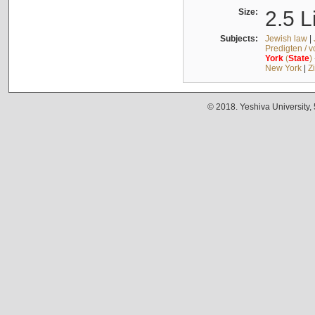
Size:
2.5 L
Subjects:
Jewish law
|
Predigten / 
York
(
State
)
New York
|
Z
© 2018. Yeshiva University,