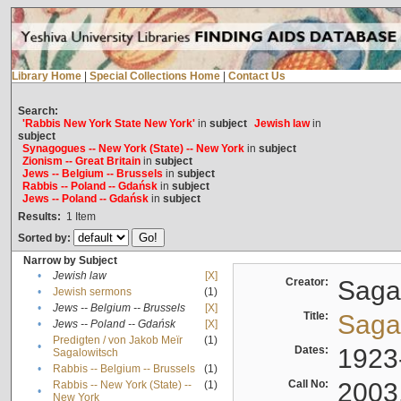
Library Home
|
Special Collections Home
|
Contact Us
Search:
'Rabbis New York State New York'
in
subject
Jewish law
in
subject
Synagogues -- New York (State) -- New York
in
subject
Zionism -- Great Britain
in
subject
Jews -- Belgium -- Brussels
in
subject
Rabbis -- Poland -- Gdańsk
in
subject
Jews -- Poland -- Gdańsk
in
subject
Results:
1
Item
Sorted by:
Narrow by Subject
•
Jewish law
[X]
Creator:
Sagal
•
Jewish sermons
(1)
•
Jews -- Belgium -- Brussels
[X]
Title:
Sagal
•
Jews -- Poland -- Gdańsk
[X]
Predigten / von Jakob Meïr
(1)
•
Dates:
1923
Sagalowitsch
•
Rabbis -- Belgium -- Brussels
(1)
Call No:
2003
Rabbis -- New York (State) --
(1)
•
New York