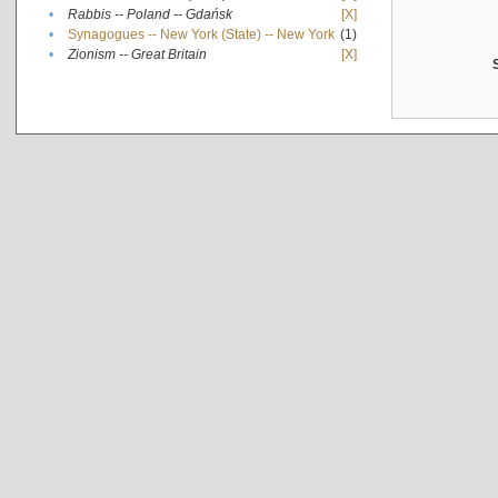
•
Rabbis -- Poland -- Gdańsk
[X]
•
Synagogues -- New York (State) -- New York
(1)
•
Zionism -- Great Britain
[X]