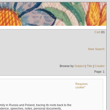
Cart
(
0
)
New Search
Browse by
Subject
|
Title
|
Creator
Page: 1
Requires
cookie*
mily in Russia and Poland, tracing its roots back to the
ndence, speeches, notes, personal documents,