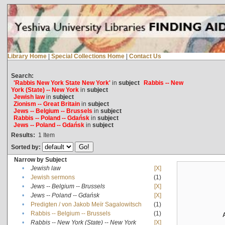
Library Home
|
Special Collections Home
|
Contact Us
Search:
'Rabbis New York State New York'
in
subject
Rabbis -- New
York (State) -- New York
in
subject
Jewish law
in
subject
Zionism -- Great Britain
in
subject
Jews -- Belgium -- Brussels
in
subject
Rabbis -- Poland -- Gdańsk
in
subject
Jews -- Poland -- Gdańsk
in
subject
Results:
1
Item
Sorted by:
Narrow by Subject
•
Jewish law
[X]
•
Jewish sermons
(1)
•
Jews -- Belgium -- Brussels
[X]
•
Jews -- Poland -- Gdańsk
[X]
•
Predigten / von Jakob Meïr Sagalowitsch
(1)
•
Rabbis -- Belgium -- Brussels
(1)
•
Rabbis -- New York (State) -- New York
[X]