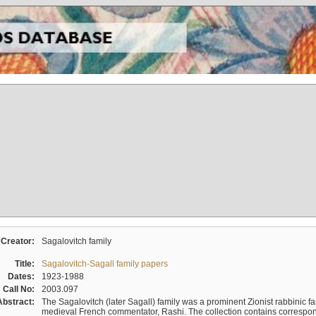
Creator:
Sagalovitch family
Title:
Sagalovitch-Sagall family papers
Dates:
1923-1988
Call No:
2003.097
Abstract:
The Sagalovitch (later Sagall) family was a prominent Zionist rabbinic fa
medieval French commentator, Rashi. The collection contains correspo