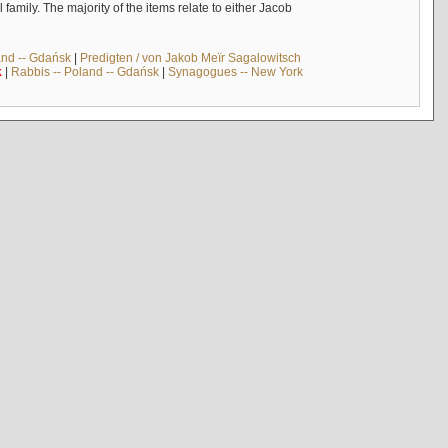
mily. The majority of the items relate to either Jacob
and -- Gdańsk
|
Predigten / von Jakob Meïr Sagalowitsch
k
|
Rabbis -- Poland -- Gdańsk
|
Synagogues -- New York