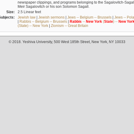
newspaper clippings, and programs belonging to the Sagalovitch-Sagall fa
Meir Sagalovitch or his son Solomon Sagall.
Size:
2.5 Linear feet
Subjects:
Jewish law
|
Jewish sermons
|
Jews -- Belgium -- Brussels
|
Jews -- Pol
|
Rabbis -- Belgium -- Brussels
|
Rabbis
--
New
York
(
State
) --
New
Yor
(State) -- New York
|
Zionism -- Great Britain
© 2018. Yeshiva University, 500 West 185th Street, New York, NY 10033