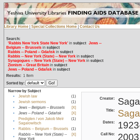
Library Home
|
Special Collections Home
|
Contact Us
Search:
'Rabbis New York State New York'
in
subject
Jews --
Belgium -- Brussels
in
subject
Rabbis -- Poland -- Gdańsk
in
subject
Rabbis -- New York (State) -- New York
in
subject
Synagogues -- New York (State) -- New York
in
subject
Zionism -- Great Britain
in
subject
Jews -- Poland -- Gdańsk
in
subject
Results:
1
Item
Sorted by:
Narrow by Subject
•
Jewish law
(1)
Creator:
Sagal
•
Jewish sermons
(1)
•
Jews -- Belgium -- Brussels
[X]
Title:
Sagal
•
Jews -- Poland -- Gdańsk
[X]
Predigten / von Jakob Meïr
(1)
•
Dates:
1923
Sagalowitsch
•
Rabbis -- Belgium -- Brussels
(1)
Call No:
2003
Rabbis -- New York (State) --
[X]
•
New York