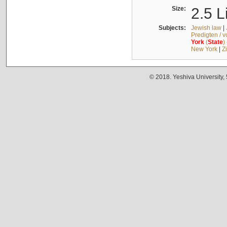
Size:
2.5 L
Subjects:
Jewish law
|
Predigten / 
York
(
State
)
New York
|
Z
© 2018. Yeshiva University,