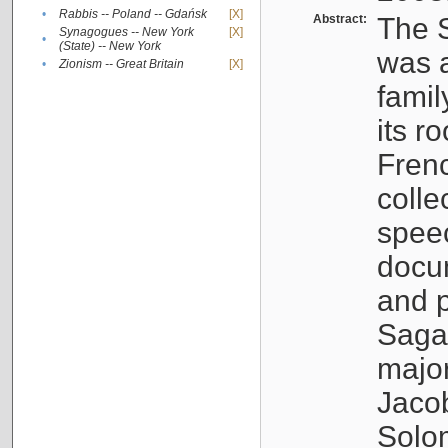
•
Rabbis -- Poland -- Gdańsk
[X]
Abstract:
The S
Synagogues -- New York
[X]
•
(State) -- New York
was a
•
Zionism -- Great Britain
[X]
famil
its r
Fren
colle
speec
docu
and p
Sagal
major
Jacob
Solo