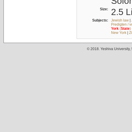
Solo
Size:
2.5 L
Subjects:
Jewish law
|
Predigten / 
York
(
State
)
New York
|
Z
© 2018. Yeshiva University,