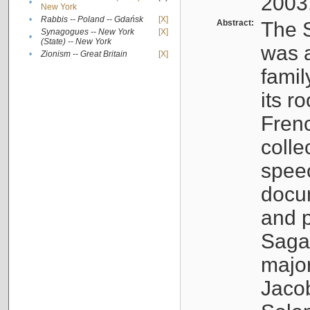
2003
•
New York
•
Rabbis -- Poland -- Gdańsk
[X]
Abstract:
The S
Synagogues -- New York
[X]
•
(State) -- New York
was a
•
Zionism -- Great Britain
[X]
famil
its r
Fren
colle
speec
docu
and p
Sagal
major
Jacob