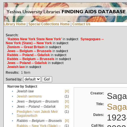
Library Home
|
Special Collections Home
|
Contact Us
Search:
'Rabbis New York State New York'
in
subject
Synagogues --
New York (State) -- New York
in
subject
Zionism -- Great Britain
in
subject
Jews -- Belgium -- Brussels
in
subject
Rabbis -- Poland -- Gdańsk
in
subject
Rabbis -- Belgium -- Brussels
in
subject
Jews -- Poland -- Gdańsk
in
subject
Jewish law
in
subject
Results:
1
Item
Sorted by:
Narrow by Subject
•
Jewish law
[X]
Creator:
Sagal
•
Jewish sermons
(1)
•
Jews -- Belgium -- Brussels
[X]
Title:
Sagal
•
Jews -- Poland -- Gdańsk
[X]
Predigten / von Jakob Meïr
(1)
•
Dates:
1923
Sagalowitsch
•
Rabbis -- Belgium -- Brussels
[X]
Call No:
Rabbis -- New York (State) --
(1)