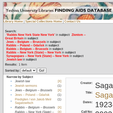
Library Home
|
Special Collections Home
|
Contact Us
Search:
'Rabbis New York State New York'
in
subject
Zionism --
Great Britain
in
subject
Jews -- Belgium -- Brussels
in
subject
Rabbis -- Poland -- Gdańsk
in
subject
Rabbis -- Belgium -- Brussels
in
subject
Rabbis -- New York (State) -- New York
in
subject
Synagogues -- New York (State) -- New York
in
subject
Jewish law
in
subject
Results:
1
Item
Sorted by:
Narrow by Subject
•
Jewish law
[X]
Creator:
Sagal
•
Jewish sermons
(1)
•
Jews -- Belgium -- Brussels
[X]
Title:
Sagal
•
Jews -- Poland -- Gdańsk
(1)
Predigten / von Jakob Meïr
(1)
•
Dates:
1923
Sagalowitsch
•
Rabbis -- Belgium -- Brussels
[X]
Call No:
Rabbis -- New York (State) --
[X]