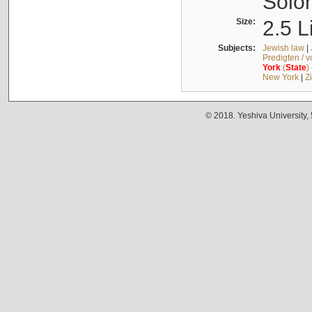
Solo
Size:
2.5 L
Subjects:
Jewish law
|
Predigten / 
York
(
State
)
New York
|
Z
© 2018. Yeshiva University,