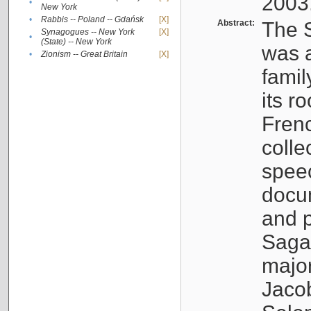
2003
•
New York
•
Rabbis -- Poland -- Gdańsk
[X]
Abstract:
The S
Synagogues -- New York
[X]
•
(State) -- New York
was a
•
Zionism -- Great Britain
[X]
famil
its r
Fren
colle
speec
docu
and p
Sagal
major
Jacob