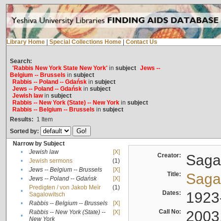
Library Home
|
Special Collections Home
|
Contact Us
Search:
'Rabbis New York State New York'
in
subject
Jews --
Belgium -- Brussels
in
subject
Rabbis -- Poland -- Gdańsk
in
subject
Jews -- Poland -- Gdańsk
in
subject
Jewish law
in
subject
Rabbis -- New York (State) -- New York
in
subject
Rabbis -- Belgium -- Brussels
in
subject
Results:
1
Item
Sorted by:
Narrow by Subject
•
Jewish law
[X]
Creator:
Sagal
•
Jewish sermons
(1)
•
Jews -- Belgium -- Brussels
[X]
Title:
Sagal
•
Jews -- Poland -- Gdańsk
[X]
Predigten / von Jakob Meïr
(1)
•
Dates:
1923
Sagalowitsch
•
Rabbis -- Belgium -- Brussels
[X]
Call No:
2003
Rabbis -- New York (State) --
[X]
•
New York