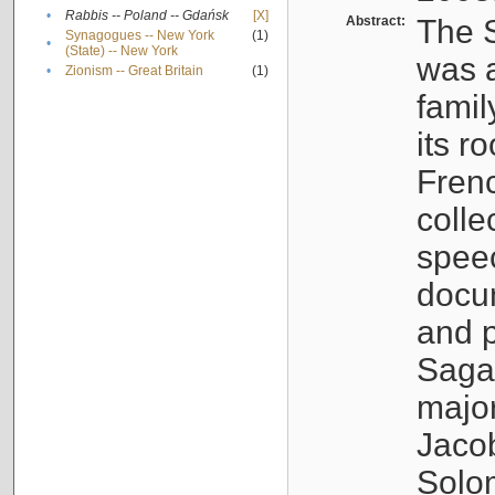
•
Rabbis -- Poland -- Gdańsk
[X]
Abstract:
The S
Synagogues -- New York
(1)
•
(State) -- New York
was a
•
Zionism -- Great Britain
(1)
famil
its r
Fren
colle
speec
docu
and p
Sagal
major
Jacob
Solo