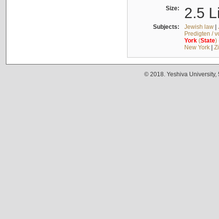
Size:
2.5 L
Subjects:
Jewish law
|
Predigten / 
York
(
State
)
New York
|
Z
© 2018. Yeshiva University,