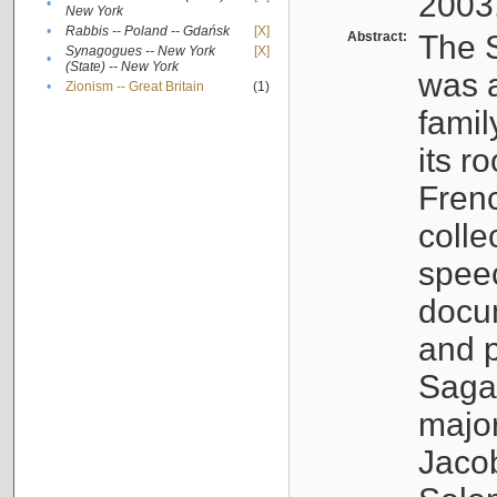
2003
•
New York
•
Rabbis -- Poland -- Gdańsk
[X]
Abstract:
The S
Synagogues -- New York
[X]
•
(State) -- New York
was a
•
Zionism -- Great Britain
(1)
famil
its r
Fren
colle
speec
docu
and p
Sagal
major
Jacob