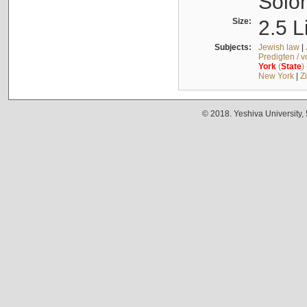
Solo
Size:
2.5 L
Subjects:
Jewish law
|
Predigten / 
York
(
State
)
New York
|
Z
© 2018. Yeshiva University,