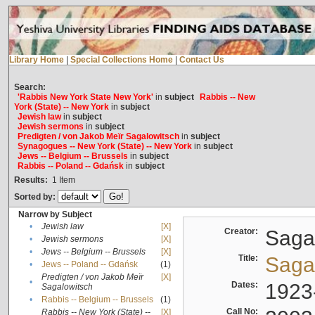
Library Home
|
Special Collections Home
|
Contact Us
Search:
'Rabbis New York State New York'
in
subject
Rabbis -- New
York (State) -- New York
in
subject
Jewish law
in
subject
Jewish sermons
in
subject
Predigten / von Jakob Meïr Sagalowitsch
in
subject
Synagogues -- New York (State) -- New York
in
subject
Jews -- Belgium -- Brussels
in
subject
Rabbis -- Poland -- Gdańsk
in
subject
Results:
1
Item
Sorted by:
Narrow by Subject
•
Jewish law
[X]
Creator:
Sagal
•
Jewish sermons
[X]
•
Jews -- Belgium -- Brussels
[X]
Title:
Sagal
•
Jews -- Poland -- Gdańsk
(1)
Predigten / von Jakob Meïr
[X]
•
Dates:
1923
Sagalowitsch
•
Rabbis -- Belgium -- Brussels
(1)
Call No:
Rabbis -- New York (State) --
[X]