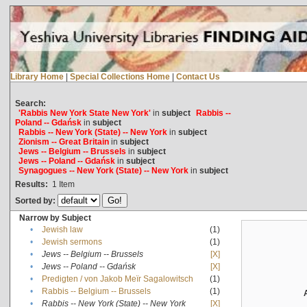
Library Home
|
Special Collections Home
|
Contact Us
Search:
'Rabbis New York State New York'
in
subject
Rabbis --
Poland -- Gdańsk
in
subject
Rabbis -- New York (State) -- New York
in
subject
Zionism -- Great Britain
in
subject
Jews -- Belgium -- Brussels
in
subject
Jews -- Poland -- Gdańsk
in
subject
Synagogues -- New York (State) -- New York
in
subject
Results:
1
Item
Sorted by:
Narrow by Subject
•
Jewish law
(1)
•
Jewish sermons
(1)
•
Jews -- Belgium -- Brussels
[X]
•
Jews -- Poland -- Gdańsk
[X]
•
Predigten / von Jakob Meïr Sagalowitsch
(1)
•
Rabbis -- Belgium -- Brussels
(1)
•
Rabbis -- New York (State) -- New York
[X]