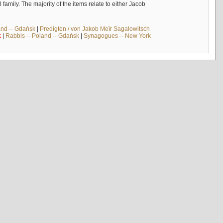
mily. The majority of the items relate to either Jacob
and -- Gdańsk
|
Predigten / von Jakob Meïr Sagalowitsch
k
|
Rabbis -- Poland -- Gdańsk
|
Synagogues -- New York