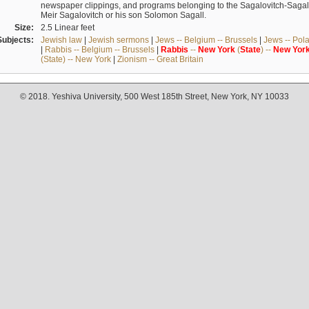
newspaper clippings, and programs belonging to the Sagalovitch-Sagall fa
Meir Sagalovitch or his son Solomon Sagall.
Size:
2.5 Linear feet
Subjects:
Jewish law
|
Jewish sermons
|
Jews -- Belgium -- Brussels
|
Jews -- Pol
|
Rabbis -- Belgium -- Brussels
|
Rabbis
--
New
York
(
State
) --
New
Yor
(State) -- New York
|
Zionism -- Great Britain
© 2018. Yeshiva University, 500 West 185th Street, New York, NY 10033