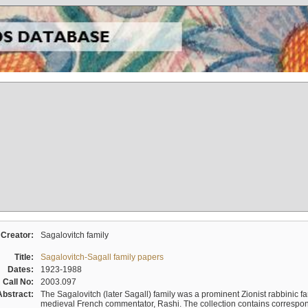
Creator:
Sagalovitch family
Title:
Sagalovitch-Sagall family papers
Dates:
1923-1988
Call No:
2003.097
Abstract:
The Sagalovitch (later Sagall) family was a prominent Zionist rabbinic fa
medieval French commentator, Rashi. The collection contains correspo