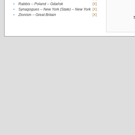
•
Rabbis -- Poland -- Gdańsk
[X]
•
Synagogues -- New York (State) -- New York
[X]
•
Zionism -- Great Britain
[X]