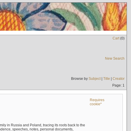
Cart
(
0
)
New Search
Browse by
Subject
|
Title
|
Creator
Page: 1
Requires
cookie*
mily in Russia and Poland, tracing its roots back to the
ndence, speeches, notes, personal documents,