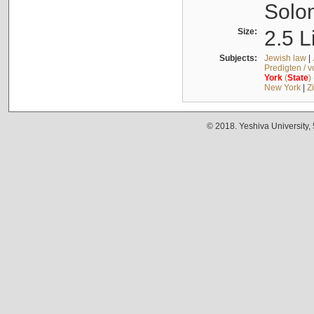
Solo
Size:
2.5 L
Subjects:
Jewish law
|
Predigten / 
York
(
State
)
New York
|
Z
© 2018. Yeshiva University,