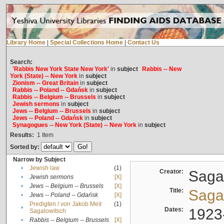
Library Home
|
Special Collections Home
|
Contact Us
Search:
'Rabbis New York State New York'
in
subject
Rabbis -- New
York (State) -- New York
in
subject
Zionism -- Great Britain
in
subject
Rabbis -- Poland -- Gdańsk
in
subject
Rabbis -- Belgium -- Brussels
in
subject
Jewish sermons
in
subject
Jews -- Belgium -- Brussels
in
subject
Jews -- Poland -- Gdańsk
in
subject
Synagogues -- New York (State) -- New York
in
subject
Results:
1
Item
Sorted by:
Narrow by Subject
•
Jewish law
(1)
Creator:
Sagal
•
Jewish sermons
[X]
•
Jews -- Belgium -- Brussels
[X]
Title:
Sagal
•
Jews -- Poland -- Gdańsk
[X]
Predigten / von Jakob Meïr
(1)
•
Dates:
1923
Sagalowitsch
•
Rabbis -- Belgium -- Brussels
[X]