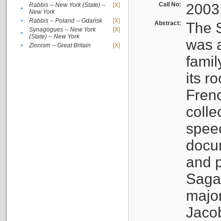
Call No:
2003
Rabbis -- New York (State) --
[X]
•
New York
•
Rabbis -- Poland -- Gdańsk
[X]
Abstract:
The S
Synagogues -- New York
[X]
•
(State) -- New York
was a
•
Zionism -- Great Britain
[X]
famil
its r
Fren
colle
speec
docu
and p
Sagal
major
Jacob