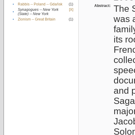
•
Rabbis -- Poland -- Gdańsk
(1)
Abstract:
The S
Synagogues -- New York
[X]
•
(State) -- New York
was a
•
Zionism -- Great Britain
(1)
famil
its r
Fren
colle
speec
docu
and p
Sagal
major
Jacob
Solo