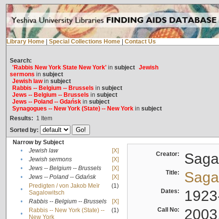
Library Home
|
Special Collections Home
|
Contact Us
Search:
'Rabbis New York State New York'
in
subject
Jewish
sermons
in
subject
Jewish law
in
subject
Rabbis -- Belgium -- Brussels
in
subject
Jews -- Belgium -- Brussels
in
subject
Jews -- Poland -- Gdańsk
in
subject
Synagogues -- New York (State) -- New York
in
subject
Results:
1
Item
Sorted by:
Narrow by Subject
•
Jewish law
[X]
Creator:
Sagal
•
Jewish sermons
[X]
•
Jews -- Belgium -- Brussels
[X]
Title:
Sagal
•
Jews -- Poland -- Gdańsk
[X]
Predigten / von Jakob Meïr
(1)
•
Dates:
1923
Sagalowitsch
•
Rabbis -- Belgium -- Brussels
[X]
Call No:
2003
Rabbis -- New York (State) --
(1)
•
New York