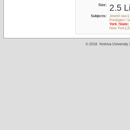
Size:
2.5 L
Subjects:
Jewish law
|
Predigten / 
York
(
State
)
New York
|
Z
© 2018. Yeshiva University,