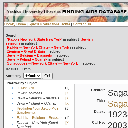
Library Home
|
Special Collections Home
|
Contact Us
Search:
'Rabbis New York State New York'
in
subject
Jewish
sermons
in
subject
Rabbis -- New York (State) -- New York
in
subject
Zionism -- Great Britain
in
subject
Jews -- Belgium -- Brussels
in
subject
Jews -- Poland -- Gdańsk
in
subject
Synagogues -- New York (State) -- New York
in
subject
Results:
1
Item
Sorted by:
Narrow by Subject
•
Jewish law
(1)
Creator:
Sagal
•
Jewish sermons
[X]
•
Jews -- Belgium -- Brussels
[X]
Title:
Sagal
•
Jews -- Poland -- Gdańsk
[X]
Predigten / von Jakob Meïr
(1)
•
Dates:
1923
Sagalowitsch
•
Rabbis -- Belgium -- Brussels
(1)
Call No:
2003
Rabbis -- New York (State) --
[X]
•
New York