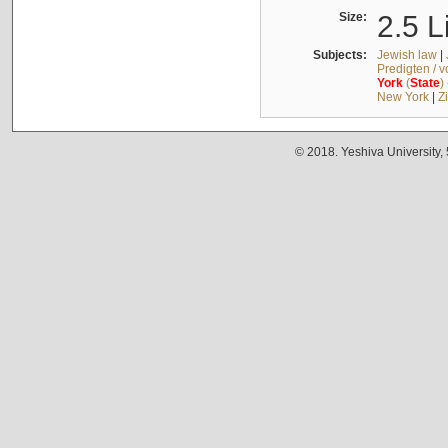
Size:
2.5 L
Subjects:
Jewish law
|
Predigten / 
York
(
State
)
New York
|
Z
© 2018. Yeshiva University,