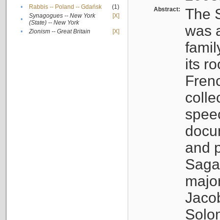
•
Rabbis -- Poland -- Gdańsk
(1)
Abstract:
The S
Synagogues -- New York
[X]
•
(State) -- New York
was a
•
Zionism -- Great Britain
[X]
famil
its r
Fren
colle
speec
docu
and p
Sagal
major
Jacob
Solo