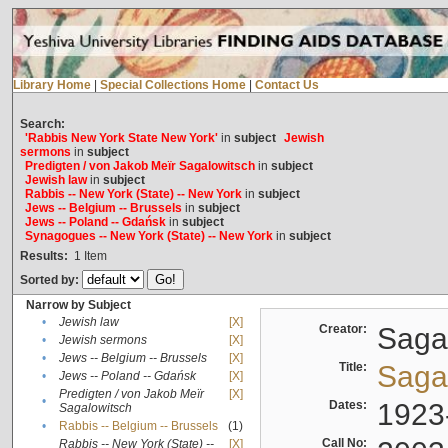
Library Home
|
Special Collections Home
|
Contact Us
Search:
'Rabbis New York State New York'
in
subject
Jewish
sermons
in
subject
Predigten / von Jakob Meïr Sagalowitsch
in
subject
Jewish law
in
subject
Rabbis -- New York (State) -- New York
in
subject
Jews -- Belgium -- Brussels
in
subject
Jews -- Poland -- Gdańsk
in
subject
Synagogues -- New York (State) -- New York
in
subject
Results:
1
Item
Sorted by:
Narrow by Subject
•
Jewish law
[X]
Creator:
Sagal
•
Jewish sermons
[X]
•
Jews -- Belgium -- Brussels
[X]
Title:
Sagal
•
Jews -- Poland -- Gdańsk
[X]
Predigten / von Jakob Meïr
[X]
•
Dates:
1923
Sagalowitsch
•
Rabbis -- Belgium -- Brussels
(1)
Call No:
Rabbis -- New York (State) --
[X]