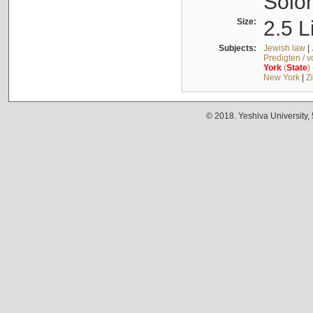
Solo
Size:
2.5 L
Subjects:
Jewish law
|
Predigten / 
York
(
State
)
New York
|
Z
© 2018. Yeshiva University,