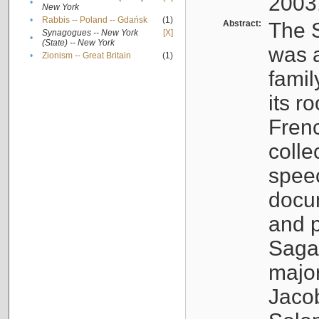
2003
•
New York
•
Rabbis -- Poland -- Gdańsk
(1)
Abstract:
The S
Synagogues -- New York
[X]
•
(State) -- New York
was a
•
Zionism -- Great Britain
(1)
famil
its r
Fren
colle
speec
docu
and p
Sagal
major
Jacob